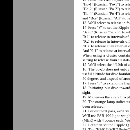
"Пo-1" (Russian "Po-1") to rele
"Пo-2" (Russian "Po-2") to rele
"Пo-4" (Russian "Po-4") to rele
and "Все" (Russian "All") to re
13. We'll select to release in 
14. Press "V" to set the Ripple
"Залп" (Russian "Salvo") to rel
"0.1" to release in intervals of
"0.2" to release in intervals of
"0.3" to release at an interval 
And "0.4" to release at interva
When using a cluster conta
setting to release from all stat
15. We'll select the 4/10th of 
16. The Su-25 does not enjoy a
useful altitude for dive bombi
40 degrees and a speed of aro
17. Press "F" to extend the fl
18. Initiating our dive toward
sight.
19. Maneuver the aircraft to pl
20. The orange lamp indicates
been released.
21. For our next pass, we'll 
We'll use FAB-100 light-weight
(MER) with 4 bombs each. We'll
22. Let's first set the Ripple Q
23. The "KMGU/MBD Series" swi