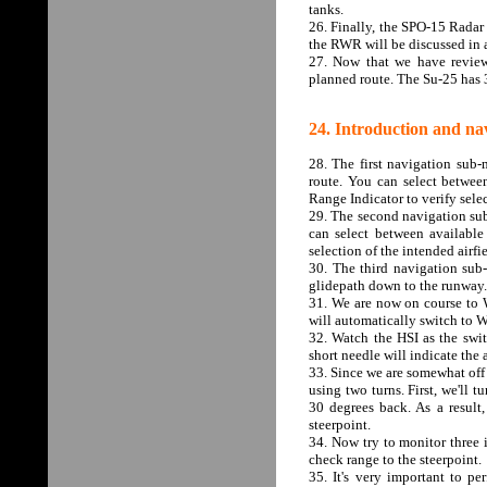
tanks.
26. Finally, the SPO-15 Radar 
the RWR will be discussed in a
27. Now that we have reviewe
planned route. The Su-25 has 
24. Introduction and nav
28. The first navigation sub-
route. You can select betwee
Range Indicator to verify sele
29. The second navigation sub-
can select between available
selection of the intended airfie
30. The third navigation sub-
glidepath down to the runway.
31. We are now on course to W
will automatically switch to 
32. Watch the HSI as the swi
short needle will indicate the
33. Since we are somewhat off 
using two turns. First, we'll 
30 degrees back. As a result,
steerpoint.
34. Now try to monitor three i
check range to the steerpoint.
35. It's very important to pe