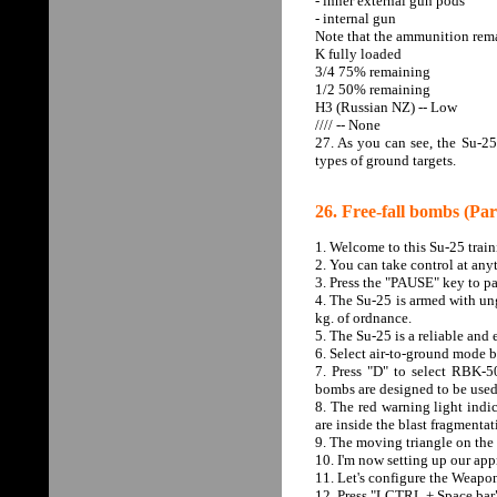
- inner external gun pods
- internal gun
Note that the ammunition rema
K fully loaded
3/4 75% remaining
1/2 50% remaining
H3 (Russian NZ) -- Low
//// -- None
27. As you can see, the Su-25
types of ground targets.
26. Free-fall bombs (Par
1. Welcome to this Su-25 tra
2. You can take control at any
3. Press the "PAUSE" key to pa
4. The Su-25 is armed with un
kg. of ordnance.
5. The Su-25 is a reliable and
6. Select air-to-ground mode b
7. Press "D" to select RBK-5
bombs are designed to be used
8. The red warning light indi
are inside the blast fragmenta
9. The moving triangle on the 
10. I'm now setting up our ap
11. Let's configure the Weap
12. Press "LCTRL + Space bar" 