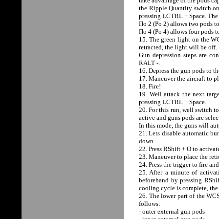
take advantage of the pods cap
the Ripple Quantity switch on
pressing LCTRL + Space. The R
По 2 (Po 2) allows two pods to
По 4 (Po 4) allows four pods to
15. The green light on the WCS
retracted, the light will be off.
Gun depression steps are c
RALT -.
16. Depress the gun pods to t
17. Maneuver the aircraft to pl
18. Fire!
19. Well attack the next targ
pressing LCTRL + Space.
20. For this run, well switch
active and guns pods are selec
In this mode, the guns will au
21. Lets disable automatic burs
down.
22. Press RShift + O to activ
23. Maneuver to place the retic
24. Press the trigger to fire an
25. After a minute of activat
beforehand by pressing RShift
cooling cycle is complete, the 
26. The lower part of the WC
follows:
- outer external gun pods