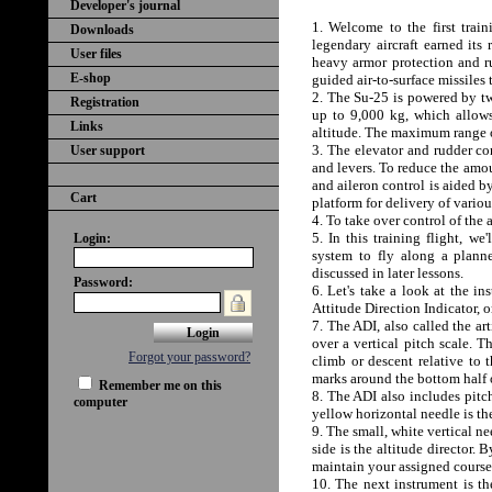
Developer's journal
1. Welcome to the first train
Downloads
legendary aircraft earned its
User files
heavy armor protection and r
E-shop
guided air-to-surface missiles 
2. The Su-25 is powered by tw
Registration
up to 9,000 kg, which allows
Links
altitude. The maximum range o
3. The elevator and rudder con
User support
and levers. To reduce the amou
and aileron control is aided b
Cart
platform for delivery of variou
4. To take over control of the a
5. In this training flight, w
Login:
system to fly along a plann
discussed in later lessons.
Password:
6. Let's take a look at the in
Attitude Direction Indicator, o
7. The ADI, also called the ar
over a vertical pitch scale. T
Forgot your password?
climb or descent relative to t
marks around the bottom half o
Remember me on this
8. The ADI also includes pitc
computer
yellow horizontal needle is the
9. The small, white vertical ne
side is the altitude director.
maintain your assigned course 
10. The next instrument is th