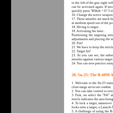
to the left of the gun sight wi
can be activated again. If nec
quickly press "RShift + O" 5 t
16. Change the active weapon
17. These missiles are much be
at medium speed out of the por
18. Diving to target...
19. Activating the laser...
Positioning the targeting ret
adjustments and placing the ret
20. Fire!
21. We have to keep the reticle
22. Target hit!
23. As you can see, the rathe
missiles against various target
24. You can now practice using
28. Su-25: The R-60M Ai
1. Welcome to the Su-25 traini
close-range air-to-air combat.
2. You can take control or exi
3. First, we select the "Fi0"
reticle indicates the area bein
4. To lock a target, maneuver t
locks onto a target, a Launch 
5. A challenge of using the R-