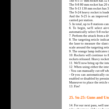
The S-5 57 mm rocket has 32 r
The S-8 80 mm rocket has 20 r
The S-13 130 mm rocket has 5 
The S-24 heavy rocket is load
And the S-25 is an improved 
carried per station.
5. In total, up to 8 stations c
6. To begin, we'll select a
automatically select S-8 rocket
7. Perform the attack from a di
8. The targeting reticle indic
the laser to measure the slant 
scale around the targeting ret
9. The orange lamp indicates t
10. Rockets will continue to f
rockets released. Heavy rockets
11. We'll now bring up the int
12. When using either the inte
- You can manually cut-off whe
- Or you can automatically cu
enabled or disabled by pressin
Maneuver to place the reticle o
13. Fire!
25. Su-25: Guns and Un
14. For our next pass, well us