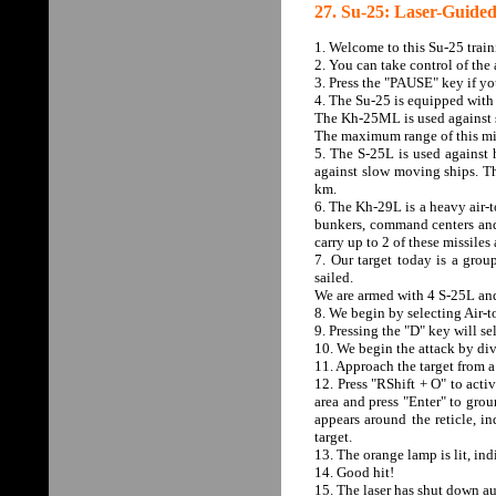
27. Su-25: Laser-Guided
1. Welcome to this Su-25 train
2. You can take control of the 
3. Press the "PAUSE" key if yo
4. The Su-25 is equipped with 
The Kh-25ML is used against st
The maximum range of this mis
5. The S-25L is used against h
against slow moving ships. Th
km.
6. The Kh-29L is a heavy air-t
bunkers, command centers and 
carry up to 2 of these missile
7. Our target today is a gro
sailed.
We are armed with 4 S-25L and
8. We begin by selecting Air-
9. Pressing the "D" key will se
10. We begin the attack by div
11. Approach the target from 
12. Press "RShift + O" to activa
area and press "Enter" to groun
appears around the reticle, in
target.
13. The orange lamp is lit, ind
14. Good hit!
15. The laser has shut down au