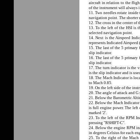
aircraft in relation to the fli
of the instrument will always 
11. Two needles rotate inside 
navigation point. The shorter 
12. The cross in the center of 
13. To the left of the HSI is 
selected navigation point.
14. Next is the Airspeed Indic
represents Indicated Airspeed 
15. The last of the 5 primary 
slip indicator.
16. The last of the 5 primary 
slip indicator.
17. The turn indicator is the v
is the slip indicator and is us
18. The Mach Indicator is loca
to Mach 0.85.
19. On the left side of the in
20. The angle of attack and G
21. Below the Barometric Altim
22. Below the Mach Indicator
is full engine power. The left
marked '2'.
23. To the left of the RPM In
pressing "RSHIFT-C".
24. Below the engine RPM ind
in degrees Celsius for each en
25. To the right of the Mach 