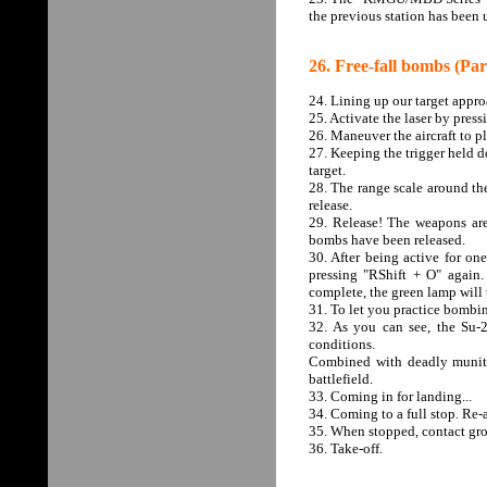
the previous station has been
26. Free-fall bombs (Par
24. Lining up our target appro
25. Activate the laser by pres
26. Maneuver the aircraft to pl
27. Keeping the trigger held do
target.
28. The range scale around the
release.
29. Release! The weapons are
bombs have been released.
30. After being active for one
pressing "RShift + O" again.
complete, the green lamp will t
31. To let you practice bombin
32. As you can see, the Su-
conditions.
Combined with deadly muniti
battlefield.
33. Coming in for landing...
34. Coming to a full stop. Re-a
35. When stopped, contact gro
36. Take-off.