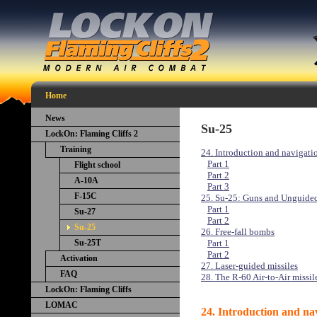
Home
News
Su-25
LockOn: Flaming Cliffs 2
Training
24. Introduction and navigati
Part 1
Flight school
Part 2
A-10A
Part 3
F-15C
25. Su-25: Guns and Unguide
Part 1
Su-27
Part 2
Su-25
26. Free-fall bombs
Su-25T
Part 1
Part 2
Activation
27. Laser-guided missiles
FAQ
28. The R-60 Air-to-Air missil
LockOn: Flaming Cliffs
LOMAC
24. Introduction and nav