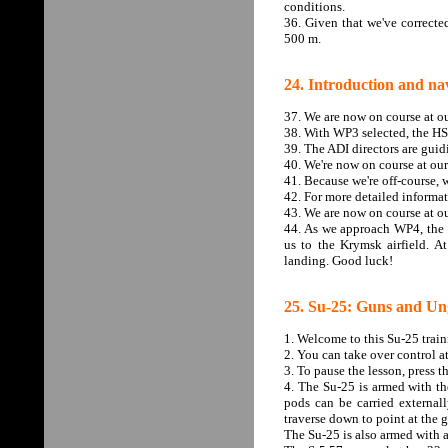
conditions.
36. Given that we've correcte
500 m.
24. Introduction and nav
37. We are now on course at o
38. With WP3 selected, the HSI
39. The ADI directors are guid
40. We're now on course at ou
41. Because we're off-course, w
42. For more detailed informa
43. We are now on course at ou
44. As we approach WP4, the n
us to the Krymsk airfield. A
landing. Good luck!
25. Su-25: Guns and Un
1. Welcome to this Su-25 trai
2. You can take over control a
3. To pause the lesson, press 
4. The Su-25 is armed with t
pods can be carried externa
traverse down to point at the 
The Su-25 is also armed with 