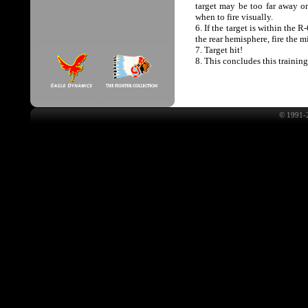
target may be too far away or 
when to fire visually.
6. If the target is within th
the rear hemisphere, fire the m
7. Target hit!
8. This concludes this trainin
© 1991-2