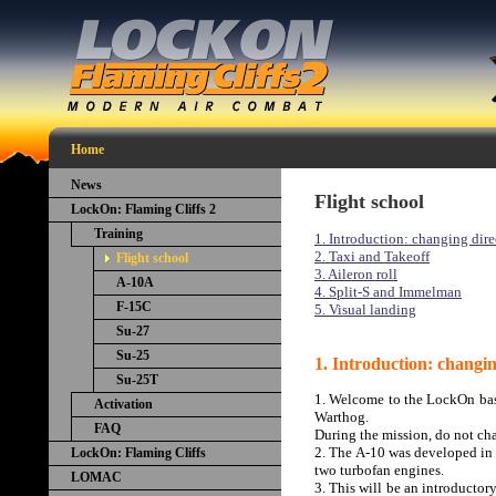
Home
News
Flight school
LockOn: Flaming Cliffs 2
Training
1. Introduction: changing dire
2. Taxi and Takeoff
Flight school
3. Aileron roll
A-10A
4. Split-S and Immelman
F-15C
5. Visual landing
Su-27
Su-25
1. Introduction: changin
Su-25T
1. Welcome to the LockOn basi
Activation
Warthog.
FAQ
During the mission, do not ch
2. The A-10 was developed in th
LockOn: Flaming Cliffs
two turbofan engines.
LOMAC
3. This will be an introductor