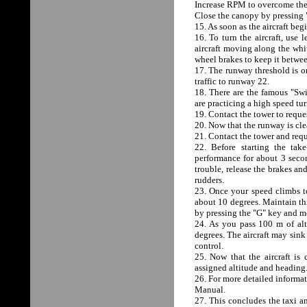
Increase RPM to overcome the s
Close the canopy by pressin
15. As soon as the aircraft beg
16. To turn the aircraft, use 
aircraft moving along the whit
wheel brakes to keep it betwe
17. The runway threshold is o
traffic to runway 22.
18. There are the famous "Swi
are practicing a high speed tu
19. Contact the tower to reques
20. Now that the runway is clea
21. Contact the tower and requ
22. Before starting the tak
performance for about 3 seco
trouble, release the brakes an
rudders.
23. Once your speed climbs to 
about 10 degrees. Maintain thi
by pressing the "G" key and mo
24. As you pass 100 m of alti
degrees. The aircraft may sink 
control.
25. Now that the aircraft is
assigned altitude and heading
26. For more detailed informat
Manual.
27. This concludes the taxi an