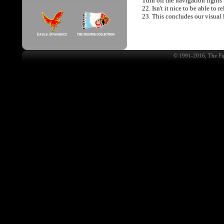
Turn off the navigation lights
22. Isn't it nice to be able to 
23. This concludes our visual 
© 1991-2016, The Fig