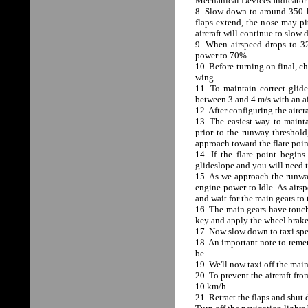
Mechanical Devices Indicator t
8. Slow down to around 350 k
flaps extend, the nose may pi
aircraft will continue to slow
9. When airspeed drops to 320
power to 70%.
10. Before turning on final, ch
wing.
11. To maintain correct gli
between 3 and 4 m/s with an a
12. After configuring the aircr
13. The easiest way to mainta
prior to the runway threshold
approach toward the flare poin
14. If the flare point begin
glideslope and you will need to
15. As we approach the runwa
engine power to Idle. As airsp
and wait for the main gears to
16. The main gears have touch
key and apply the wheel brake
17. Now slow down to taxi sp
18. An important note to remem
be.
19. We'll now taxi off the mai
20. To prevent the aircraft fro
10 km/h.
21. Retract the flaps and sh