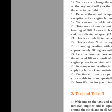
17. You can also change the ai
on the keyboard will yaw the n
the nose to the right.
18. Because the aircraft is equ
exceptions of an engine failure
19. You can see the Sukhumi ai
20. Take note of our current 
heading of 360. As we climb an
and the indicated airspeed (IA
21. This is a climb. Note the p
22. This is a dive. Note the ne
23. Changing heading with a r
approximately 30 degrees and w
24. Let's increase the bank an
the reduced lift as a result 
engine power to maintain alti
25. As soon as our heading is r
applying left stick and mainta
26. Practice until you can pe
you are able to do so repeatedl
27. Now it's time for you to try
2. Taxi and Takeoff
1. Welcome to the taxi and t
turbofan engines and is equ
around the clock and in all we