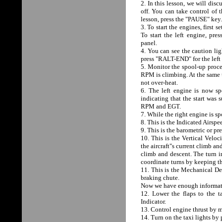
2. In this lesson, we will disc
off. You can take control of 
lesson, press the "PAUSE" key.
3. To start the engines, first 
To start the left engine, pr
panel.
4. You can see the caution lig
press "RALT-END" for the lef
5. Monitor the spool-up proce
RPM is climbing. At the same 
not over-heat.
6. The left engine is now 
indicating that the start wa
RPM and EGT.
7. While the right engine is sp
8. This is the Indicated Airsp
9. This is the barometric or pr
10. This is the Vertical Veloc
the aircraft"s current climb an
climb and descent. The turn in
coordinate turns by keeping th
11. This is the Mechanical Dev
braking chute.
Now we have enough informatio
12. Lower the flaps to the 
Indicator.
13. Control engine thrust by m
14. Turn on the taxi lights by