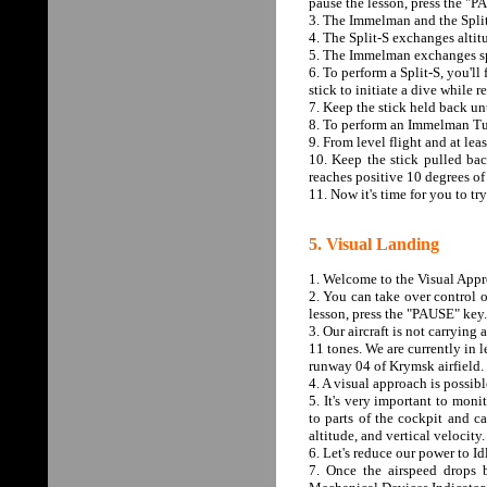
pause the lesson, press the "P
3. The Immelman and the Split-
4. The Split-S exchanges altitu
5. The Immelman exchanges spee
6. To perform a Split-S, you'll
stick to initiate a dive while
7. Keep the stick held back unt
8. To perform an Immelman Turn
9. From level flight and at lea
10. Keep the stick pulled bac
reaches positive 10 degrees of 
11. Now it's time for you to t
5. Visual Landing
1. Welcome to the Visual Appro
2. You can take over control o
lesson, press the "PAUSE" key.
3. Our aircraft is not carrying
11 tones. We are currently in l
runway 04 of Krymsk airfield.
4. A visual approach is possibl
5. It's very important to moni
to parts of the cockpit and c
altitude, and vertical velocity.
6. Let's reduce our power to Id
7. Once the airspeed drops 