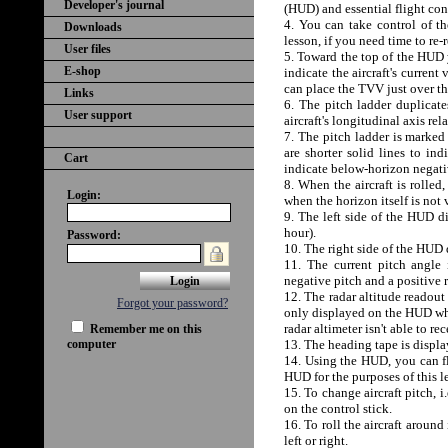
Developer's journal
(HUD) and essential flight cont
4. You can take control of th
Downloads
lesson, if you need time to re-
User files
5. Toward the top of the HUD 
E-shop
indicate the aircraft's current
can place the TVV just over the
Links
6. The pitch ladder duplicates
User support
aircraft's longitudinal axis rel
7. The pitch ladder is marked 
are shorter solid lines to in
Cart
indicate below-horizon negati
8. When the aircraft is rolled,
Login:
when the horizon itself is not 
9. The left side of the HUD di
hour).
Password:
10. The right side of the HUD 
11. The current pitch angle 
negative pitch and a positive 
12. The radar altitude readout 
Forgot your password?
only displayed on the HUD when
radar altimeter isn't able to re
Remember me on this
computer
13. The heading tape is displa
14. Using the HUD, you can fly
HUD for the purposes of this l
15. To change aircraft pitch, 
on the control stick.
16. To roll the aircraft aroun
left or right.