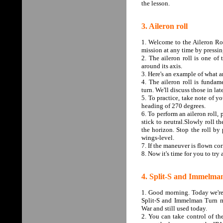
the lesson.
3. Aileron roll
1. Welcome to the Aileron Roll
mission at any time by pressin
2. The aileron roll is one of
around its axis.
3. Here's an example of what an
4. The aileron roll is funda
turn. We'll discuss those in lat
5. To practice, take note of y
heading of 270 degrees.
6. To perform an aileron roll, 
stick to neutral.Slowly roll th
the horizon. Stop the roll by 
wings-level.
7. If the maneuver is flown corr
8. Now it's time for you to try 
4. Split-S and Immelma
1. Good morning. Today we're 
Split-S and Immelman Turn m
War and still used today.
2. You can take control of the