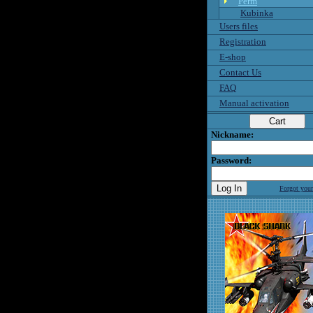
Perm
Kubinka
Users files
Registration
E-shop
Contact Us
FAQ
Manual activation
Nickname:
Password:
Forgot you