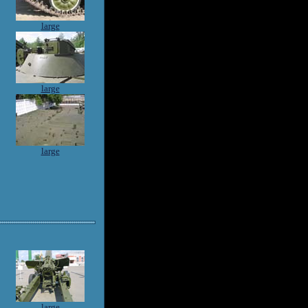
large
large
large
large