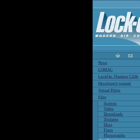
News
LOMAC
LockOn: Flaming Cliffs
Developer's journal
Virtual Pilots
Files
Screens
Video
Downloads
Textures
Docs
Fixes
Photographs