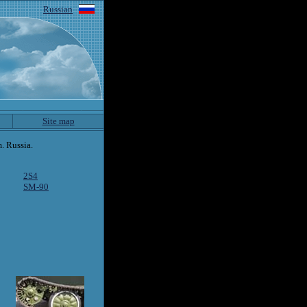
Russian
Site map
. Russia.
2S4
SM-90