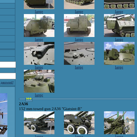
large
large
large
large
large
large
large
large
large
r password?
large
2A36
152 mm towed gun 2A36 "Giatsint-B"
large
large
large