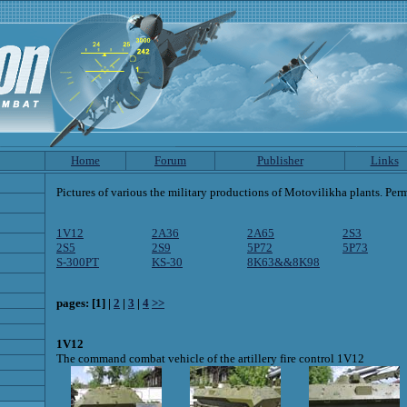
Home
Forum
Publisher
Links
Pictures of various the military productions of Motovilikha plants. Perm
1V12
2A36
2A65
2S3
2S5
2S9
5P72
5P73
S-300PT
KS-30
8K63&&8K98
pages: [1] |
2
|
3
|
4
>>
1V12
The command combat vehicle of the artillery fire control 1V12