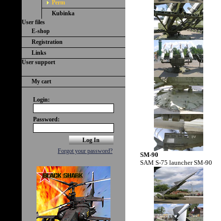
Perm
Kubinka
User files
E-shop
Registration
Links
User support
My cart
Login:
Password:
Forgot your password?
SM-90
SAM S-75 launcher SM-90