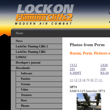
Home
News
Photos from Perm
LockOn: Flaming Cliffs 2
LockOn: Flaming Cliffs
Russia, Perm. Pictures o
LOMAC
Developer's journal
1V12
2A36
Downloads
2S5
2S9
S-300PT
KS-30
Software
Patches
<<
|
2
|
3
|
4
| 5 |
6
|
7
|
>>
Screens
5P73
Video
SAM S-125 launcher 5P73
Textures
Docs
Photos