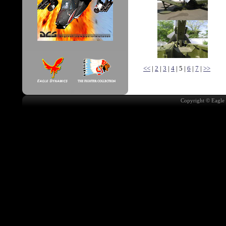
<<
|
2
|
3
|
4
| 5 |
6
|
7
|
>>
Copyright © Eagle 