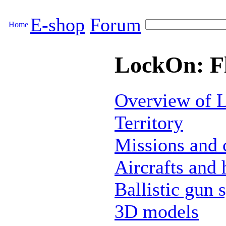
E-shop
Forum
Home
LockOn: Fl
Overview of L
Territory
Missions and
Aircrafts and 
Ballistic gun 
3D models