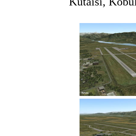
Kutaisi, Kobul