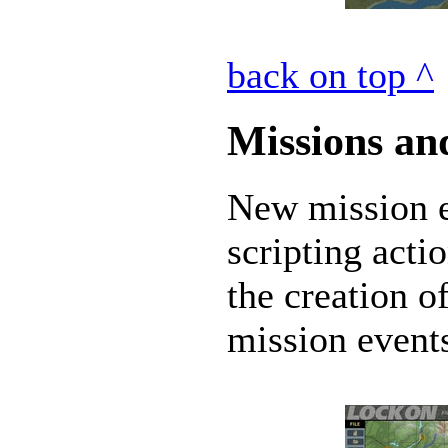
back on top ^
Missions an
New mission ed
scripting acti
the creation o
mission events