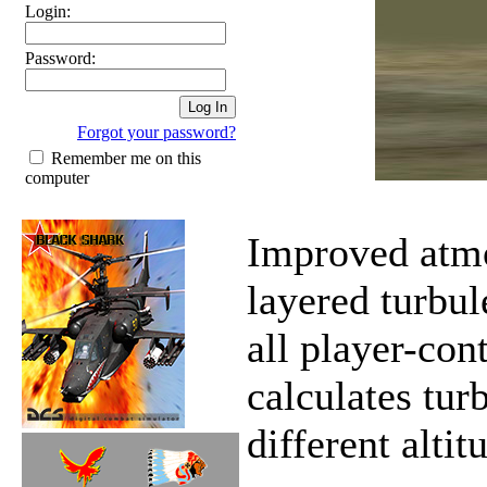
Login:
Password:
Forgot your password?
Remember me on this
computer
Improved atmo
layered turbu
all player-con
calculates tur
different altit