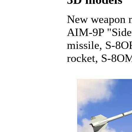
New weapon m
AIM-9P "Sidew
missile, S-8O
rocket, S-8OM