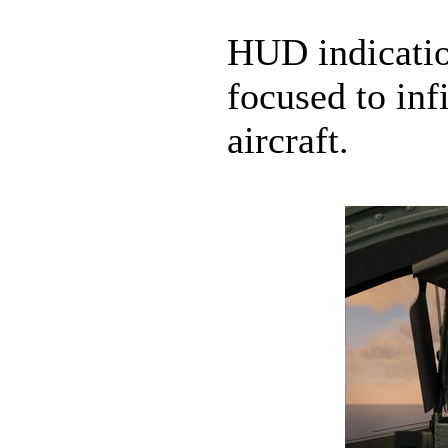
HUD indicatio
focused to infi
aircraft.