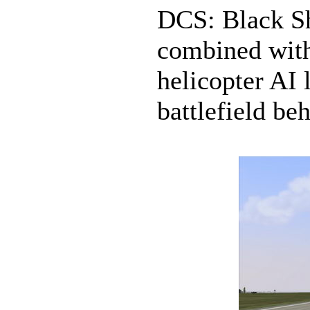
DCS: Black Sh
combined with
helicopter AI l
battlefield beh