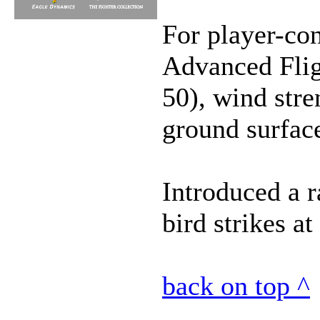
For player-con
Advanced Flig
50), wind stre
ground surfac
Introduced a 
bird strikes a
back on top ^