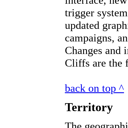
trigger system
updated graph
campaigns, an
Changes and 
Cliffs are the
back on top ^
Territory
The geographi