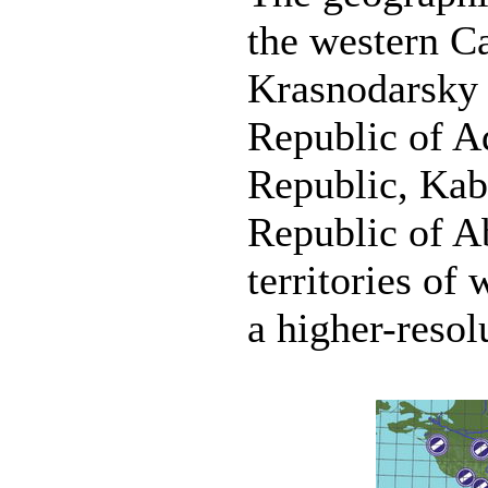
the western C
Krasnodarsky 
Republic of A
Republic, Kab
Republic of A
territories of
a higher-reso