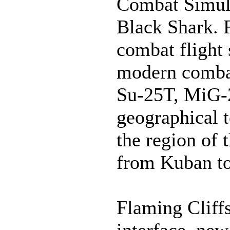
Combat Simula
Black Shark. 
combat flight 
modern combat
Su-25T, MiG-
geographical 
the region of
from Kuban to
Flaming Cliffs
interface, new