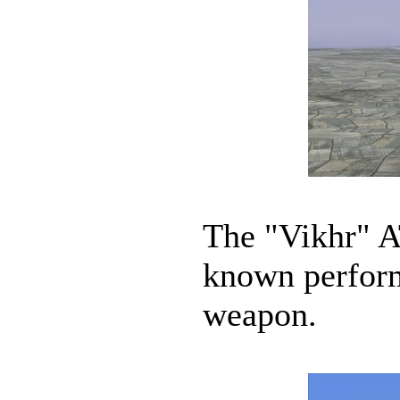
The "Vikhr" A
known performa
weapon.