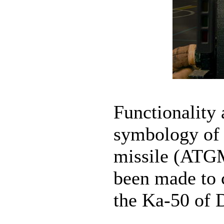
Functionalit
symbology of 
missile (ATGM
been made to 
the Ka-50 of 