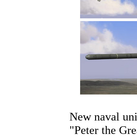
New naval unit
"Peter the Gre