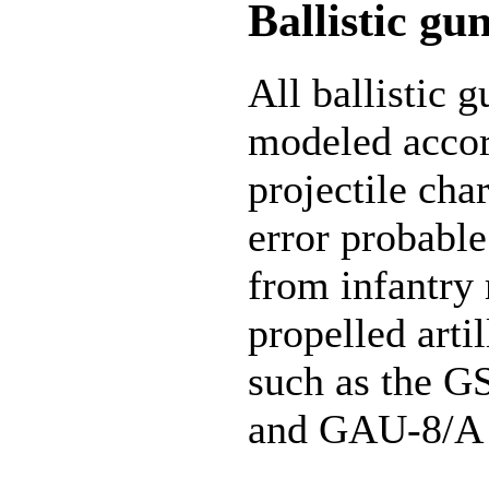
Ballistic gu
All ballistic 
modeled accord
projectile char
error probable
from infantry 
propelled artil
such as the G
and GAU-8/A 