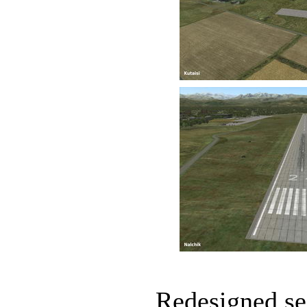
Redesigned sea