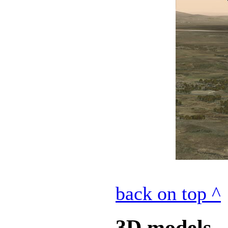
back on top ^
3D models