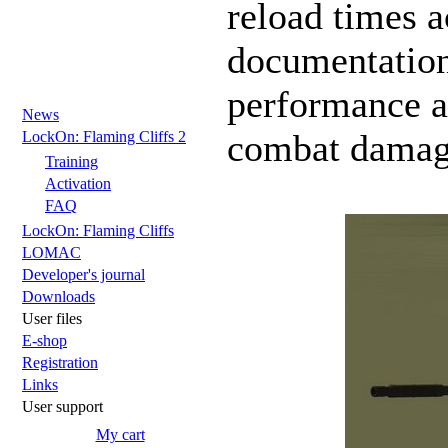
reload times 
documentation
performance as
News
combat damag
LockOn: Flaming Cliffs 2
Training
Activation
FAQ
LockOn: Flaming Cliffs
LOMAC
Developer's journal
Downloads
User files
E-shop
Registration
Links
User support
My cart