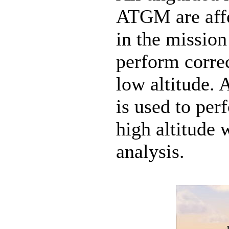
ATGM are affe
in the mission
perform corre
low altitude.
is used to per
high altitude 
analysis.