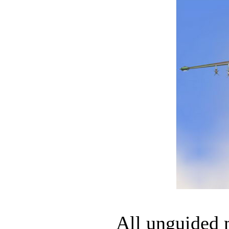
All unguided m