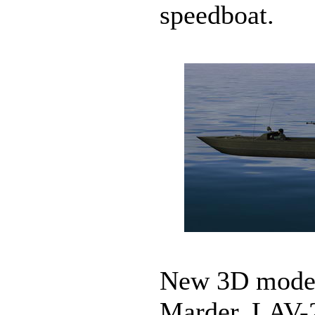
speedboat.
New 3D models
Marder, LAV-2