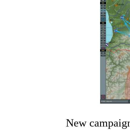
New campaigns