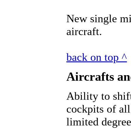
New single mis
aircraft.
back on top ^
Aircrafts an
Ability to shi
cockpits of all
limited degree