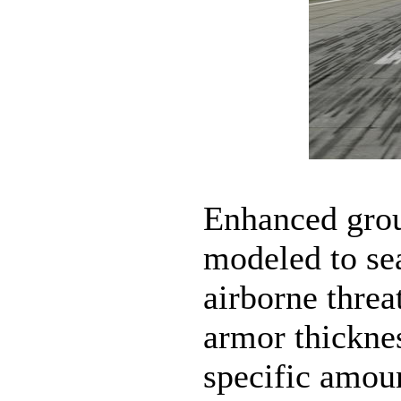
Enhanced grou
modeled to sea
airborne threa
armor thicknes
specific amou