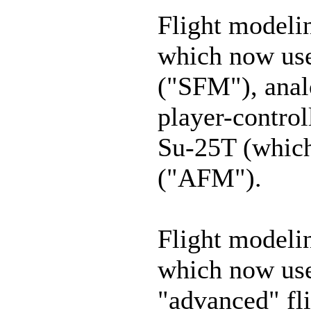
Flight modelin
which now use
("SFM"), anal
player-control
Su-25T (which
("AFM").
Flight modelin
which now use
"advanced" fl