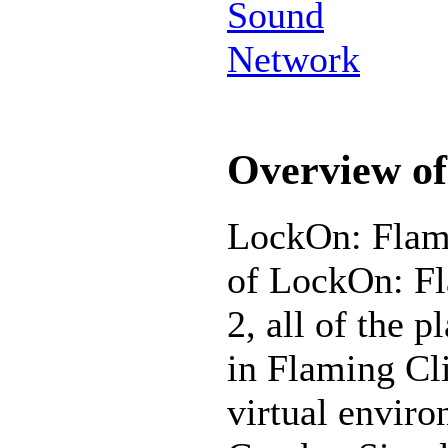
Sound
Network
Overview of
LockOn: Flamin
of LockOn: Fl
2, all of the p
in Flaming Cli
virtual enviro