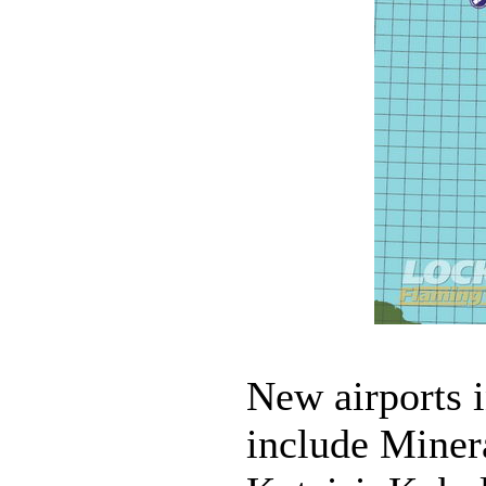
New airports 
include Miner