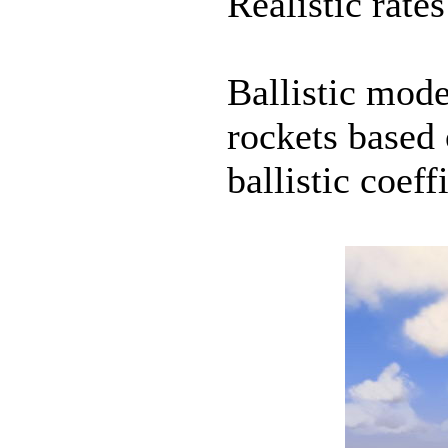
Realistic rates
Ballistic mod
rockets based 
ballistic coeff