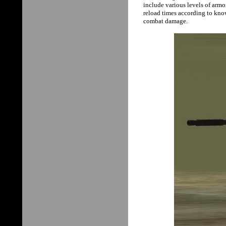
include various levels of armo
reload times according to kno
combat damage.