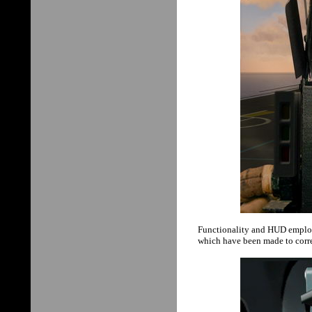
Functionality and HUD employ
which have been made to corre