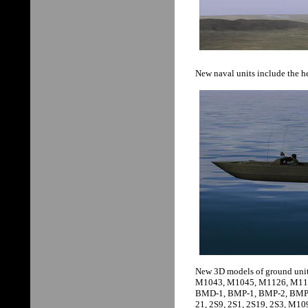
New naval units include the he
New 3D models of ground unit
M1043, M1045, M1126, M112
BMD-1, BMP-1, BMP-2, BMP-
21, 2S9, 2S1, 2S19, 2S3, M10