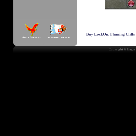
Buy LockOn: Flaming Cliffs 
Copyright © Eagle 