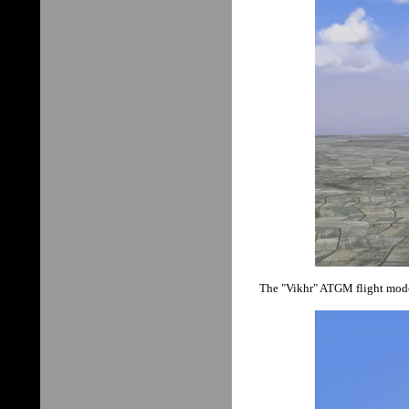
The "Vikhr" ATGM flight model