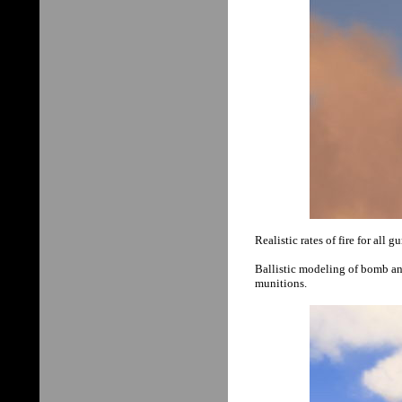
Realistic rates of fire for all g
Ballistic modeling of bomb and
munitions.