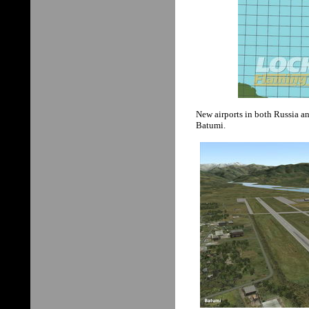
New airports in both Russia a
Batumi.