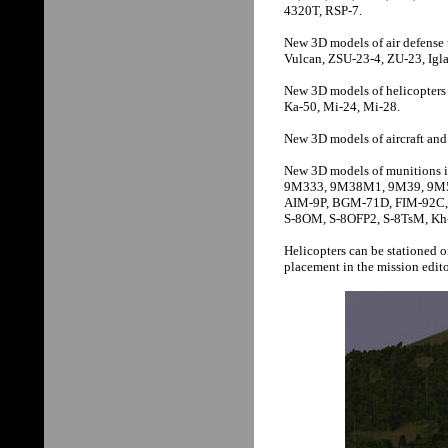
4320T, RSP-7.
New 3D models of air defense 
Vulcan, ZSU-23-4, ZU-23, Igla-
New 3D models of helicopter
Ka-50, Mi-24, Mi-28.
New 3D models of aircraft an
New 3D models of munition
9M333, 9M38M1, 9M39, 9M5
AIM-9P, BGM-71D, FIM-92C,
S-8OM, S-8OFP2, S-8TsM, K
Helicopters can be stationed 
placement in the mission edito