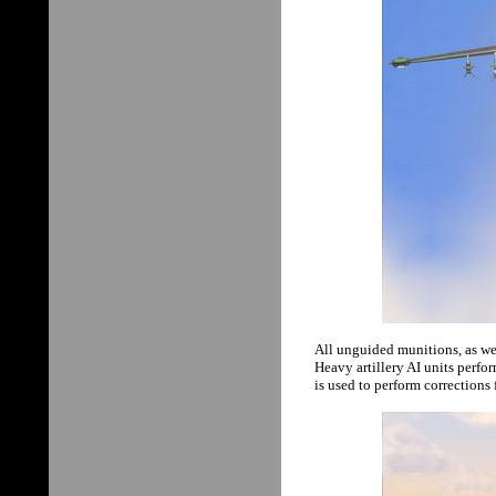
All unguided munitions, as wel
Heavy artillery AI units perfo
is used to perform corrections