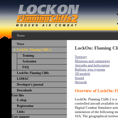
Home
News
LockOn: Flaming Cli
LockOn: Flaming Cliffs 2
Training
Territory
Missions and campaigns
Activation
Aircrafts and helicopters
FAQ
Ballistic gun systems
LockOn: Flaming Cliffs
3D models
Sound
LOMAC
Network
Developer's journal
Downloads
Overview of LockOn: Fl
User files
LockOn: Flaming Cliffs 2 is a 
E-shop
controlled aircraft available i
Registration
Digital Combat Simulator serie
Links
simulation of the following m
10A. The geographical territ
User support