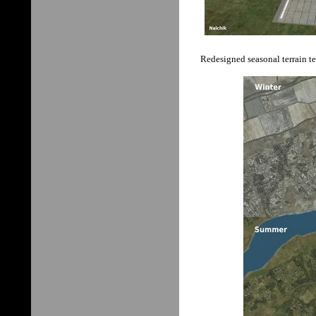
Redesigned seasonal terrain te