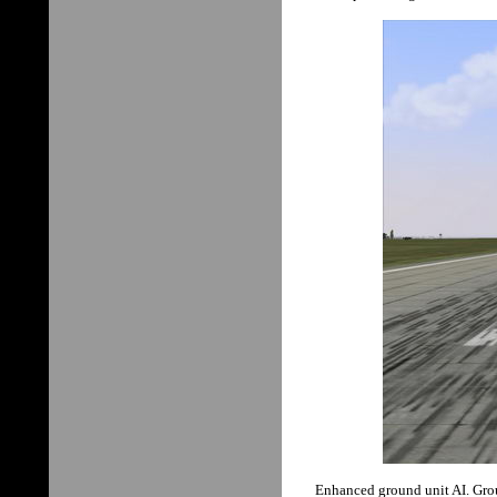
Enhanced ground unit AI. Groun