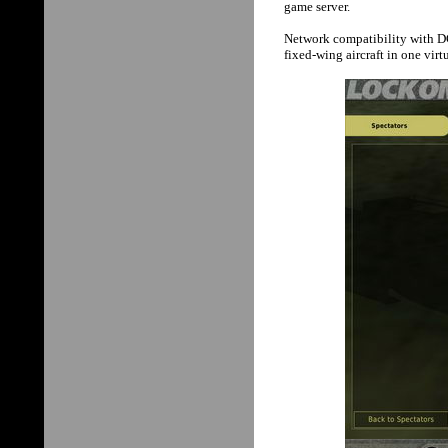
game server.
Network compatibility with D
fixed-wing aircraft in one vir