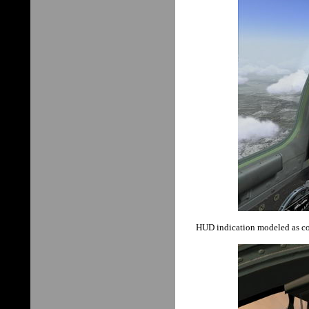
HUD indication modeled as coll