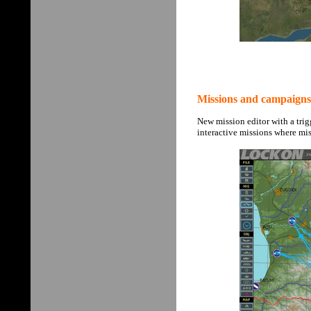
Missions and campaigns
New mission editor with a trig
interactive missions where mi