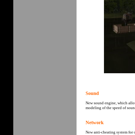
Sound
New sound engine, which allow
modeling of the speed of sound
Network
New anti-cheating system for o