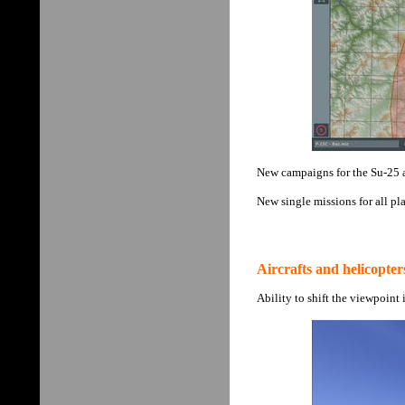
New campaigns for the Su-25 
New single missions for all pla
Aircrafts and helicopter
Ability to shift the viewpoint 