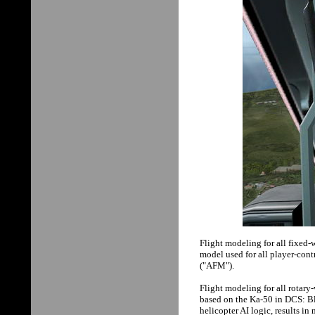
Flight modeling for all fixed-
model used for all player-con
("AFM").
Flight modeling for all rotary
based on the Ka-50 in DCS: B
helicopter AI logic, results in 