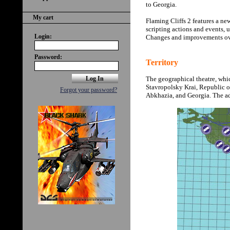
to Georgia.
My cart
Flaming Cliffs 2 features a new
scripting actions and events,
Login:
Changes and improvements ove
Password:
Territory
The geographical theatre, whi
Stavropolsky Krai, Republic 
Forgot your password?
Abkhazia, and Georgia. The add