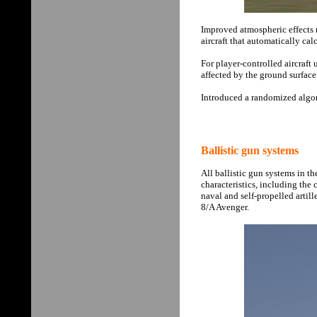
Improved atmospheric effects 
aircraft that automatically cal
For player-controlled aircraf
affected by the ground surface
Introduced a randomized algor
Ballistic gun systems
All ballistic gun systems in th
characteristics, including the
naval and self-propelled artil
8/A Avenger.