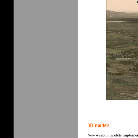
3D models
New weapon models implemented