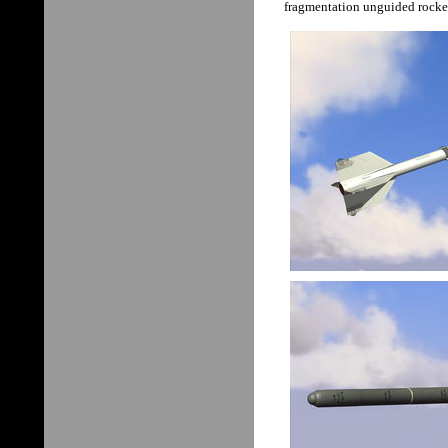
fragmentation unguided rocke