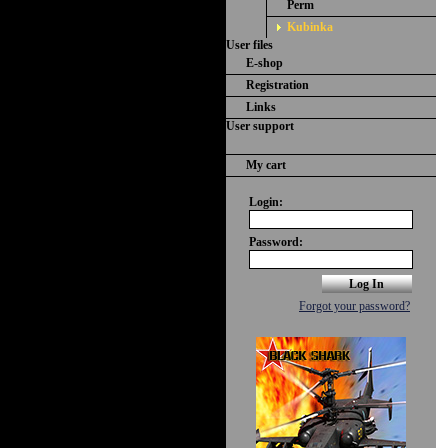
Perm
Kubinka
User files
E-shop
Registration
Links
User support
My cart
Login:
Password:
Forgot your password?