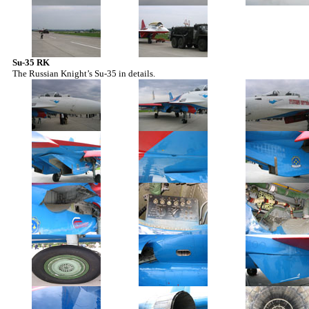
Su-35 RK
The Russian Knight’s Su-35 in details.