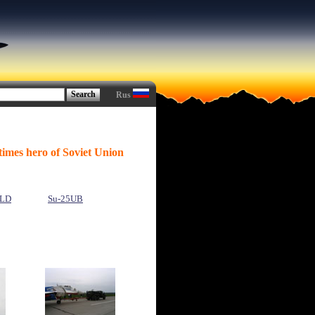
Rus
times hero of Soviet Union
LD
Su-25UB