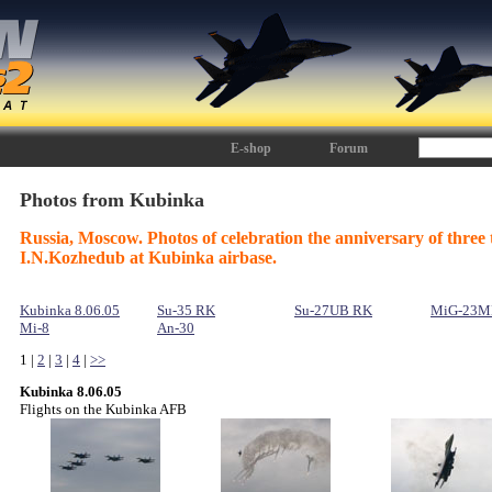
E-shop
Forum
Photos from Kubinka
Russia, Moscow. Photos of celebration the anniversary of three 
I.N.Kozhedub at Kubinka airbase.
Kubinka 8.06.05
Su-35 RK
Su-27UB RK
MiG-23M
Mi-8
An-30
1 |
2
|
3
|
4
|
>>
Kubinka 8.06.05
Flights on the Kubinka AFB