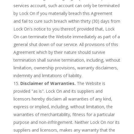
services account, such account can only be terminated
by Lock On if you materially breach this Agreement
and fail to cure such breach within thirty (30) days from
Lock On's notice to you thereof; provided that, Lock
On can terminate the Website immediately as part of a
general shut down of our service. All provisions of this
Agreement which by their nature should survive
termination shall survive termination, including, without
limitation, ownership provisions, warranty disclaimers,
indemnity and limitations of liability.
Disclaimer of Warranties.
The Website is
provided "as is". Lock On and its suppliers and
licensors hereby disclaim all warranties of any kind,
express or implied, including, without limitation, the
warranties of merchantability, fitness for a particular
purpose and non-infringement. Neither Lock On nor its
suppliers and licensors, makes any warranty that the