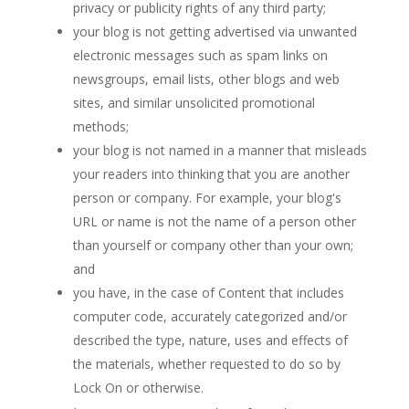
privacy or publicity rights of any third party;
your blog is not getting advertised via unwanted
electronic messages such as spam links on
newsgroups, email lists, other blogs and web
sites, and similar unsolicited promotional
methods;
your blog is not named in a manner that misleads
your readers into thinking that you are another
person or company. For example, your blog's
URL or name is not the name of a person other
than yourself or company other than your own;
and
you have, in the case of Content that includes
computer code, accurately categorized and/or
described the type, nature, uses and effects of
the materials, whether requested to do so by
Lock On or otherwise.