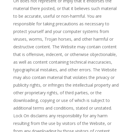
On does not represent or imply that it endorses the
material there posted, or that it believes such material
to be accurate, useful or non-harmful. You are
responsible for taking precautions as necessary to
protect yourself and your computer systems from
viruses, worms, Trojan horses, and other harmful or
destructive content. The Website may contain content
that is offensive, indecent, or otherwise objectionable,
as well as content containing technical inaccuracies,
typographical mistakes, and other errors. The Website
may also contain material that violates the privacy or
publicity rights, or infringes the intellectual property and
other proprietary rights, of third parties, or the
downloading, copying or use of which is subject to
additional terms and conditions, stated or unstated.
Lock On disclaims any responsibility for any harm
resulting from the use by visitors of the Website, or
from any downloading by those visitors of content