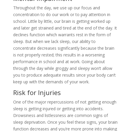
Throughout the day, we use up our focus and
concentration to do our work or to pay attention in
school. Little by little, our brain is getting worked up
and later get strained and tired at the end of the day. It
declines function which warrants rest in the form of
sleep. But when we lack sleep, our ability to
concentrate decreases significantly because the brain
is not properly rested; this results in a worsening
performance in school and at work. Going about
through the day while groggy and sleepy won’t allow
you to produce adequate results since your body can’t
keep up with the demands of your work.
Risk for Injuries
One of the major repercussions of not getting enough
sleep is getting injured or getting into accidents.
Drowsiness and listlessness are common signs of
sleep deprivation. Once you feel these signs, your brain
function decreases and you’re more prone into making