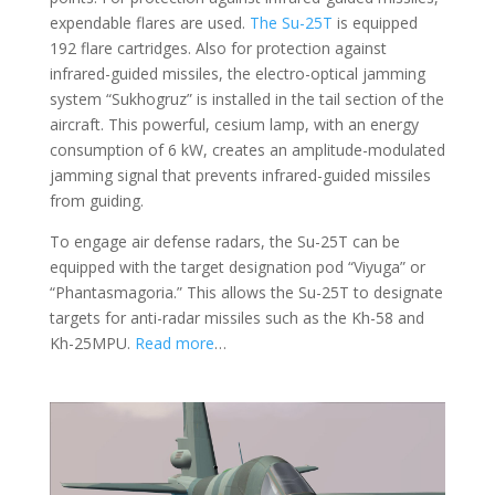
expendable flares are used.
The Su-25T
is equipped
192 flare cartridges. Also for protection against
infrared-guided missiles, the electro-optical jamming
system “Sukhogruz” is installed in the tail section of the
aircraft. This powerful, cesium lamp, with an energy
consumption of 6 kW, creates an amplitude-modulated
jamming signal that prevents infrared-guided missiles
from guiding.
To engage air defense radars, the Su-25T can be
equipped with the target designation pod “Viyuga” or
“Phantasmagoria.” This allows the Su-25T to designate
targets for anti-radar missiles such as the Kh-58 and
Kh-25MPU.
Read more
…