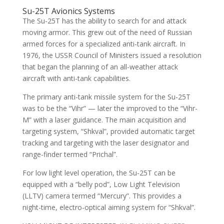
Su-25T Avionics Systems
The Su-25T has the ability to search for and attack
moving armor. This grew out of the need of Russian
armed forces for a specialized anti-tank aircraft. In
1976, the USSR Council of Ministers issued a resolution
that began the planning of an all-weather attack
aircraft with anti-tank capabilities.
The primary anti-tank missile system for the Su-25T
was to be the “Vihr” — later the improved to the “Vihr-
M” with a laser guidance. The main acquisition and
targeting system, “Shkval”, provided automatic target
tracking and targeting with the laser designator and
range-finder termed “Prichal”.
For low light level operation, the Su-25T can be
equipped with a “belly pod”, Low Light Television
(LLTV) camera termed “Mercury”. This provides a
night-time, electro-optical aiming system for “Shkval”.