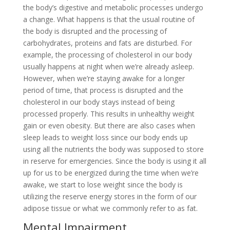
the body’s digestive and metabolic processes undergo
a change. What happens is that the usual routine of
the body is disrupted and the processing of
carbohydrates, proteins and fats are disturbed. For
example, the processing of cholesterol in our body
usually happens at night when we’re already asleep.
However, when we’re staying awake for a longer
period of time, that process is disrupted and the
cholesterol in our body stays instead of being
processed properly. This results in unhealthy weight
gain or even obesity. But there are also cases when
sleep leads to weight loss since our body ends up
using all the nutrients the body was supposed to store
in reserve for emergencies. Since the body is using it all
up for us to be energized during the time when we’re
awake, we start to lose weight since the body is
utilizing the reserve energy stores in the form of our
adipose tissue or what we commonly refer to as fat.
Mental Impairment