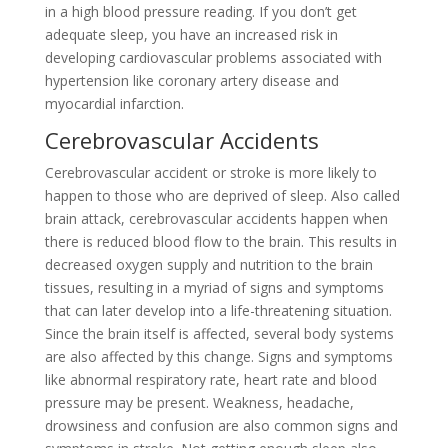
in a high blood pressure reading. If you don’t get
adequate sleep, you have an increased risk in
developing cardiovascular problems associated with
hypertension like coronary artery disease and
myocardial infarction.
Cerebrovascular Accidents
Cerebrovascular accident or stroke is more likely to
happen to those who are deprived of sleep. Also called
brain attack, cerebrovascular accidents happen when
there is reduced blood flow to the brain. This results in
decreased oxygen supply and nutrition to the brain
tissues, resulting in a myriad of signs and symptoms
that can later develop into a life-threatening situation.
Since the brain itself is affected, several body systems
are also affected by this change. Signs and symptoms
like abnormal respiratory rate, heart rate and blood
pressure may be present. Weakness, headache,
drowsiness and confusion are also common signs and