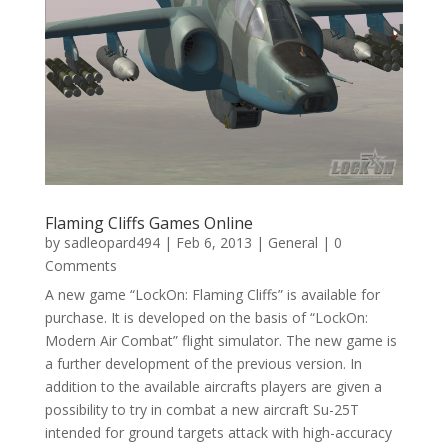
Flaming Cliffs Games Online
by
sadleopard494
|
Feb 6, 2013
|
General
| 0
Comments
A new game “LockOn: Flaming Cliffs” is available for
purchase. It is developed on the basis of “LockOn:
Modern Air Combat” flight simulator. The new game is
a further development of the previous version. In
addition to the available aircrafts players are given a
possibility to try in combat a new aircraft Su-25T
intended for ground targets attack with high-accuracy