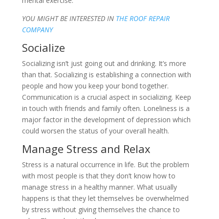
mental exercise.
YOU MIGHT BE INTERESTED IN
THE ROOF REPAIR
COMPANY
Socialize
Socializing isn’t just going out and drinking. It’s more
than that. Socializing is establishing a connection with
people and how you keep your bond together.
Communication is a crucial aspect in socializing. Keep
in touch with friends and family often. Loneliness is a
major factor in the development of depression which
could worsen the status of your overall health.
Manage Stress and Relax
Stress is a natural occurrence in life. But the problem
with most people is that they don’t know how to
manage stress in a healthy manner. What usually
happens is that they let themselves be overwhelmed
by stress without giving themselves the chance to