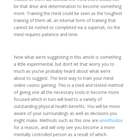
be that drive and determination to become something
more. Training the mind could be seen as the toughest
training of them all, an internal form of training that
cannot be rushed or completed via a superset, no the
mind requires patience and time.
Now what we’re suggesting in this article is something
a little experimental, but don’t let that worry you to
much as you’ve probably heard about what we’re
about to suggest. The best way to train your mind:
online casino gaming. This is a tried and tested method
of giving one all the necessary tools in become more
focused which in turn will lead to a variety of
outstanding physical health benefits. You will be more
aware of your surroundings as well as decisions you
might make. Methods such as this one are
unorthodox
for a reason, and will only see you become a more
mentally controlled person as a result of which.