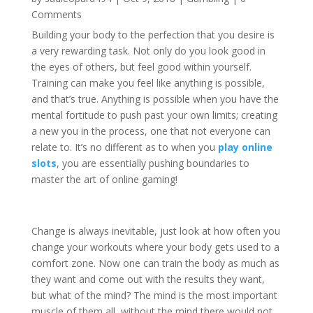
Comments
Building your body to the perfection that you desire is
a very rewarding task. Not only do you look good in
the eyes of others, but feel good within yourself.
Training can make you feel like anything is possible,
and that’s true. Anything is possible when you have the
mental fortitude to push past your own limits; creating
a new you in the process, one that not everyone can
relate to. It’s no different as to when you
play online
slots
, you are essentially pushing boundaries to
master the art of online gaming!
Change is always inevitable, just look at how often you
change your workouts where your body gets used to a
comfort zone. Now one can train the body as much as
they want and come out with the results they want,
but what of the mind? The mind is the most important
muscle of them all, without the mind there would not