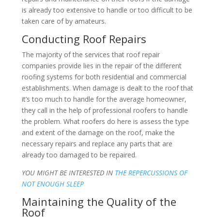
is already too extensive to handle or too difficult to be
taken care of by amateurs.
Conducting Roof Repairs
The majority of the services that roof repair
companies provide lies in the repair of the different
roofing systems for both residential and commercial
establishments. When damage is dealt to the roof that
it’s too much to handle for the average homeowner,
they call in the help of professional roofers to handle
the problem. What roofers do here is assess the type
and extent of the damage on the roof, make the
necessary repairs and replace any parts that are
already too damaged to be repaired.
YOU MIGHT BE INTERESTED IN
THE REPERCUSSIONS OF
NOT ENOUGH SLEEP
Maintaining the Quality of the
Roof