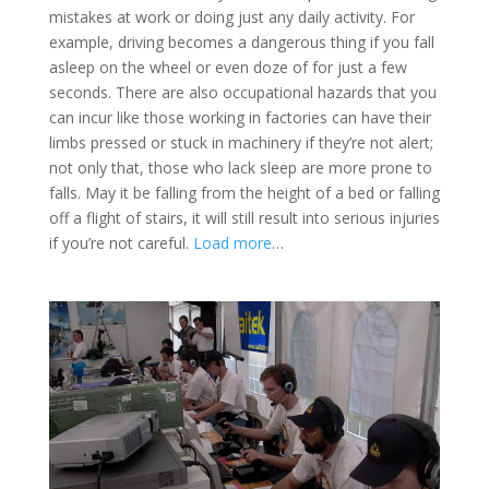
mistakes at work or doing just any daily activity. For
example, driving becomes a dangerous thing if you fall
asleep on the wheel or even doze of for just a few
seconds. There are also occupational hazards that you
can incur like those working in factories can have their
limbs pressed or stuck in machinery if they’re not alert;
not only that, those who lack sleep are more prone to
falls. May it be falling from the height of a bed or falling
off a flight of stairs, it will still result into serious injuries
if you’re not careful.
Load more
…