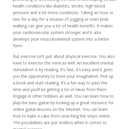
health conditions like diabetes, stroke, high blood
pressure and a lot more conditions. Taking an hour or
two for a day for a session of jogging or even brisk
walking can give you a lot of health benefits. It makes
your cardiovascular system stronger and it also
develops your musculoskeletal system into a better
form.
But exercise isn’t just about physical exercise. You also
have to exercise the mind as well. An excellent mental
stimulation is by reading. It’s fast, it’s easy and it gives
you the opportunity to hone your imagination. Pick up
a book and start reading. It’s a fun way to pass the
time and you’ll be getting a lot of ideas from them.
Engage in other hobbies as well. You can learn how to
play the bass guitar by looking up a great resource for
online guitar lessons on the Internet. You can learn
how to bake a cake from searching the steps online.
The possibilities are just endless when it comes to