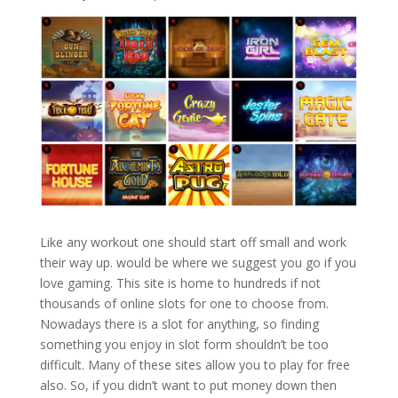
Like any workout one should start off small and work
their way up. would be where we suggest you go if you
love gaming. This site is home to hundreds if not
thousands of online slots for one to choose from.
Nowadays there is a slot for anything, so finding
something you enjoy in slot form shouldn’t be too
difficult. Many of these sites allow you to play for free
also. So, if you didn’t want to put money down then