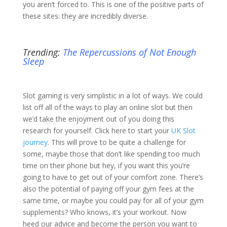
you aren’t forced to. This is one of the positive parts of
these sites: they are incredibly diverse.
Trending:
The Repercussions of Not Enough
Sleep
Slot gaming is very simplistic in a lot of ways. We could
list off all of the ways to play an online slot but then
we’d take the enjoyment out of you doing this
research for yourself. Click here to start your
UK Slot
journey
. This will prove to be quite a challenge for
some, maybe those that don’t like spending too much
time on their phone but hey, if you want this you’re
going to have to get out of your comfort zone. There’s
also the potential of paying off your gym fees at the
same time, or maybe you could pay for all of your gym
supplements? Who knows, it’s your workout. Now
heed our advice and become the person you want to