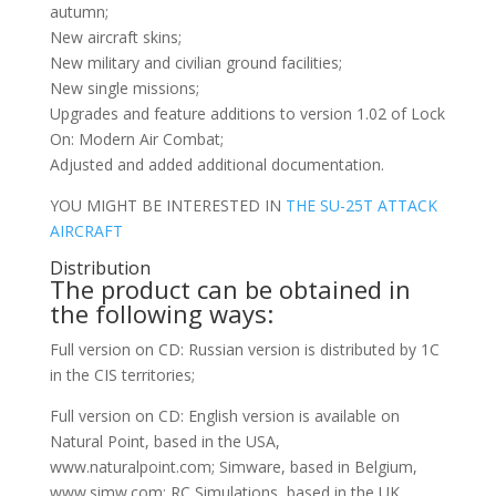
autumn;
New aircraft skins;
New military and civilian ground facilities;
New single missions;
Upgrades and feature additions to version 1.02 of Lock
On: Modern Air Combat;
Adjusted and added additional documentation.
YOU MIGHT BE INTERESTED IN
THE SU-25T ATTACK
AIRCRAFT
Distribution
The product can be obtained in
the following ways:
Full version on CD: Russian version is distributed by 1C
in the CIS territories;
Full version on CD: English version is available on
Natural Point, based in the USA,
www.naturalpoint.com; Simware, based in Belgium,
www.simw.com; RC Simulations, based in the UK,