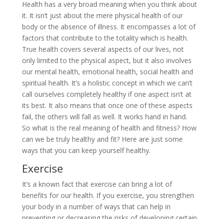
Health has a very broad meaning when you think about
it. It isn’t just about the mere physical health of our
body or the absence of illness. It encompasses a lot of
factors that contribute to the totality which is health.
True health covers several aspects of our lives, not
only limited to the physical aspect, but it also involves
our mental health, emotional health, social health and
spiritual health. It’s a holistic concept in which we can’t
call ourselves completely healthy if one aspect isn’t at
its best. It also means that once one of these aspects
fail, the others will fall as well. It works hand in hand.
So what is the real meaning of health and fitness? How
can we be truly healthy and fit? Here are just some
ways that you can keep yourself healthy.
Exercise
It’s a known fact that exercise can bring a lot of
benefits for our health. If you exercise, you strengthen
your body in a number of ways that can help in
preventing or decreasing the risks of developing certain