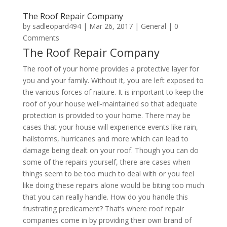
The Roof Repair Company
by
sadleopard494
|
Mar 26, 2017
|
General
| 0
Comments
The Roof Repair Company
The roof of your home provides a protective layer for
you and your family. Without it, you are left exposed to
the various forces of nature. It is important to keep the
roof of your house well-maintained so that adequate
protection is provided to your home. There may be
cases that your house will experience events like rain,
hailstorms, hurricanes and more which can lead to
damage being dealt on your roof. Though you can do
some of the repairs yourself, there are cases when
things seem to be too much to deal with or you feel
like doing these repairs alone would be biting too much
that you can really handle. How do you handle this
frustrating predicament? That’s where roof repair
companies come in by providing their own brand of