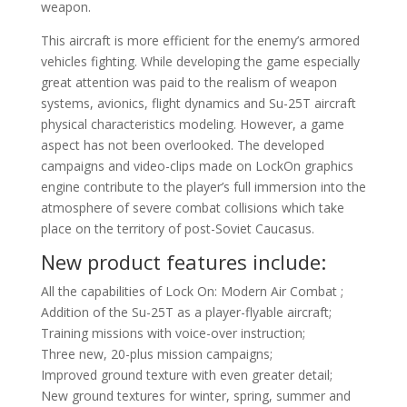
weapon.
This aircraft is more efficient for the enemy’s armored
vehicles fighting. While developing the game especially
great attention was paid to the realism of weapon
systems, avionics, flight dynamics and Su-25T aircraft
physical characteristics modeling. However, a game
aspect has not been overlooked. The developed
campaigns and video-clips made on LockOn graphics
engine contribute to the player’s full immersion into the
atmosphere of severe combat collisions which take
place on the territory of post-Soviet Caucasus.
New product features include:
All the capabilities of Lock On: Modern Air Combat ;
Addition of the Su-25T as a player-flyable aircraft;
Training missions with voice-over instruction;
Three new, 20-plus mission campaigns;
Improved ground texture with even greater detail;
New ground textures for winter, spring, summer and