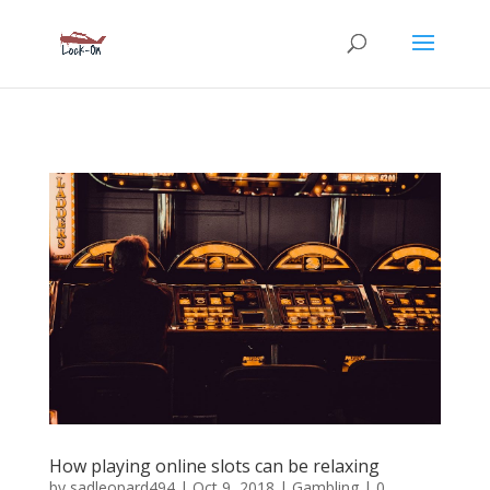
How playing online slots can be relaxing
by
sadleopard494
|
Oct 9, 2018
|
Gambling
| 0