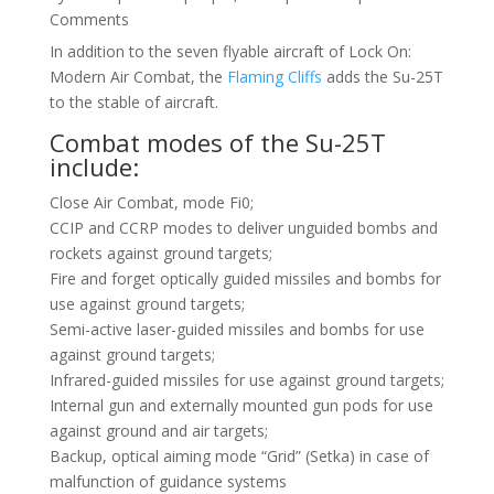
Comments
In addition to the seven flyable aircraft of Lock On:
Modern Air Combat, the
Flaming Cliffs
adds the Su-25T
to the stable of aircraft.
Combat modes of the Su-25T
include:
Close Air Combat, mode Fi0;
CCIP and CCRP modes to deliver unguided bombs and
rockets against ground targets;
Fire and forget optically guided missiles and bombs for
use against ground targets;
Semi-active laser-guided missiles and bombs for use
against ground targets;
Infrared-guided missiles for use against ground targets;
Internal gun and externally mounted gun pods for use
against ground and air targets;
Backup, optical aiming mode “Grid” (Setka) in case of
malfunction of guidance systems