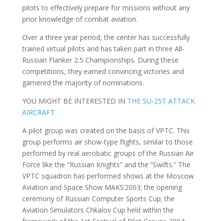
pilots to effectively prepare for missions without any
prior knowledge of combat aviation.
Over a three year period, the center has successfully
trained virtual pilots and has taken part in three All-
Russian Flanker 2.5 Championships. During these
competitions, they earned convincing victories and
garnered the majority of nominations.
YOU MIGHT BE INTERESTED IN
THE SU-25T ATTACK
AIRCRAFT
A pilot group was created on the basis of VPTC. This
group performs air show-type flights, similar to those
performed by real aerobatic groups of the Russian Air
Force like the “Russian Knights” and the “Swifts.” The
VPTC squadron has performed shows at the Moscow
Aviation and Space Show MAKS’2003; the opening
ceremony of Russian Computer Sports Cup; the
Aviation Simulators Chkalov Cup held within the