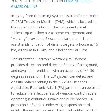
YOU MIGHT BE INTERESTED IN
FLAMING CLIFFS
GAMES ONLINE
Imagery from the aiming systems is transferred to the
IT-23M Television Monitor (TVM), which is located in
the upper right portion of the instrument panel.
“Shkval” optics allow a 23x scene enlargement and
“Mercury” provides a 5x scene enlargement. These
assist in identification of distant targets: a house at 15
km, a tank at 8-10 km, and a helicopter at 6 km.
The integrated Electronic Warfare (EW) system
provides detection and direction finding of air, ground,
and naval radar emitters, with an accuracy of +/- 30
degrees in azimuth. The EW system can detect and
classify radars emitting in the 1.2-18 GHz bands.
Adjustable, Electronic Attack (EA) jamming can be used
to reduce the effectiveness of weapon control radars
operating in continuous wave and pulse modes. EA
pods can be fixed to under-wing suspension hard
points. For protection against infrared-guided missiles,