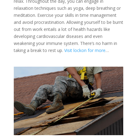
relax. Throughout the day, you can engage in
relaxation techniques such as yoga, deep breathing or
meditation. Exercise your skills in time management
and avoid procrastination. Allowing yourself to be burnt
out from work entails a lot of health hazards like
developing cardiovascular diseases and even
weakening your immune system. There’s no harm in
taking a break to rest up.
Visit lockon for more
…