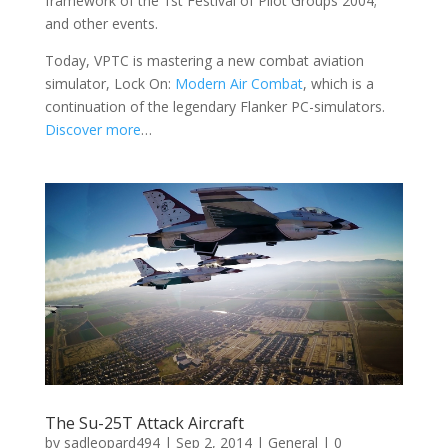
framework of the 1st Festival of Pilot Groups 2004;
and other events.
Today, VPTC is mastering a new combat aviation
simulator, Lock On:
Modern Air Combat
, which is a
continuation of the legendary Flanker PC-simulators.
Discover more
…
The Su-25T Attack Aircraft
by
sadleopard494
|
Sep 2, 2014
|
General
| 0