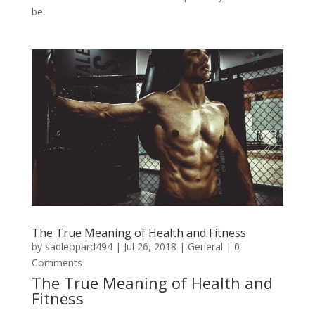
be.
The True Meaning of Health and Fitness
by
sadleopard494
|
Jul 26, 2018
|
General
| 0
Comments
The True Meaning of Health and
Fitness