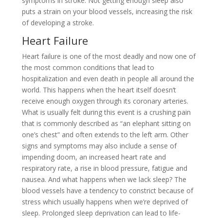
symptoms in stroke. Not getting enough sleep also
puts a strain on your blood vessels, increasing the risk
of developing a stroke.
Heart Failure
Heart failure is one of the most deadly and now one of
the most common conditions that lead to
hospitalization and even death in people all around the
world. This happens when the heart itself doesn’t
receive enough oxygen through its coronary arteries.
What is usually felt during this event is a crushing pain
that is commonly described as “an elephant sitting on
one’s chest” and often extends to the left arm. Other
signs and symptoms may also include a sense of
impending doom, an increased heart rate and
respiratory rate, a rise in blood pressure, fatigue and
nausea. And what happens when we lack sleep? The
blood vessels have a tendency to constrict because of
stress which usually happens when we’re deprived of
sleep. Prolonged sleep deprivation can lead to life-