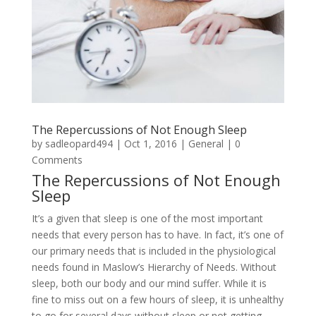
The Repercussions of Not Enough Sleep
by
sadleopard494
|
Oct 1, 2016
|
General
| 0
Comments
The Repercussions of Not Enough
Sleep
It’s a given that sleep is one of the most important
needs that every person has to have. In fact, it’s one of
our primary needs that is included in the physiological
needs found in Maslow’s Hierarchy of Needs. Without
sleep, both our body and our mind suffer. While it is
fine to miss out on a few hours of sleep, it is unhealthy
to go for several days without sleep or not getting