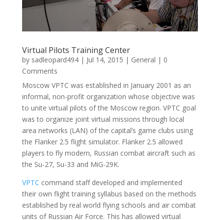
Virtual Pilots Training Center
by
sadleopard494
|
Jul 14, 2015
|
General
| 0
Comments
Moscow VPTC was established in January 2001 as an
informal, non-profit organization whose objective was
to unite virtual pilots of the Moscow region. VPTC goal
was to organize joint virtual missions through local
area networks (LAN) of the capital’s game clubs using
the Flanker 2.5 flight simulator. Flanker 2.5 allowed
players to fly modern, Russian combat aircraft such as
the Su-27, Su-33 and MiG-29K.
VPTC
command staff developed and implemented
their own flight training syllabus based on the methods
established by real world flying schools and air combat
units of Russian Air Force. This has allowed virtual