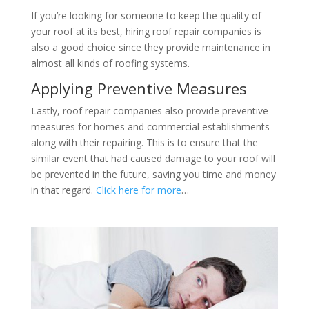
If you’re looking for someone to keep the quality of
your roof at its best, hiring roof repair companies is
also a good choice since they provide maintenance in
almost all kinds of roofing systems.
Applying Preventive Measures
Lastly, roof repair companies also provide preventive
measures for homes and commercial establishments
along with their repairing. This is to ensure that the
similar event that had caused damage to your roof will
be prevented in the future, saving you time and money
in that regard.
Click here for more
…