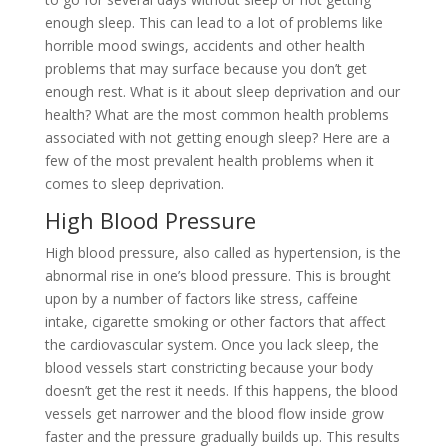
enough sleep. This can lead to a lot of problems like
horrible mood swings, accidents and other health
problems that may surface because you don’t get
enough rest. What is it about sleep deprivation and our
health? What are the most common health problems
associated with not getting enough sleep? Here are a
few of the most prevalent health problems when it
comes to sleep deprivation.
High Blood Pressure
High blood pressure, also called as hypertension, is the
abnormal rise in one’s blood pressure. This is brought
upon by a number of factors like stress, caffeine
intake, cigarette smoking or other factors that affect
the cardiovascular system. Once you lack sleep, the
blood vessels start constricting because your body
doesn’t get the rest it needs. If this happens, the blood
vessels get narrower and the blood flow inside grow
faster and the pressure gradually builds up. This results