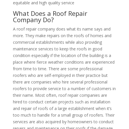
equitable and high quality service
What Does a Roof Repair
Company Do?
A roof repair company does what its name says and
more. They make repairs on the roofs of homes and
commercial establishments while also providing
maintenance services to keep the roofs in good
condition especially if the location of the building is a
place where fierce weather conditions are experienced
from time to time. There are some professional
roofers who are self-employed in their practice but
there are companies who hire several professional
roofers to provide service to a number of customers in
their name. Most often, roof repair companies are
hired to conduct certain projects such as installation
and repair of roofs of a large establishment when it’s
too much to handle for a small group of roofers. Their
services are also acquired by homeowners to conduct
repairs and maintenance on their roofs if the damage