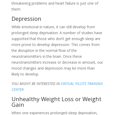
threatening problems and heart failure is just one of
them.
Depression
While emotional in nature, it can still develop from
prolonged sleep deprivation. A number of studies have
supported that those who don’t get enough sleep are
more prone to develop depression. This comes from
the disruption in the normal flow of the
neurotransmitters in the brain. Once these
neurotransmitters increase or decrease in amount, our
mood changes and depression may be more than
likely to develop.
YOU MIGHT BE INTERESTED IN
VIRTUAL PILOTS TRAINING
CENTER
Unhealthy Weight Loss or Weight
Gain
When one experiences prolonged sleep deprivation,