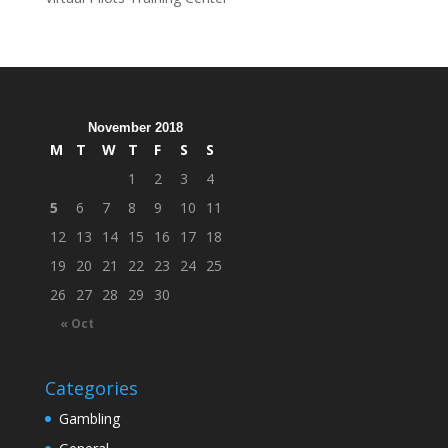
November 2018
M
T
W
T
F
S
S
1
2
3
4
5
6
7
8
9
10
11
12
13
14
15
16
17
18
19
20
21
22
23
24
25
26
27
28
29
30
« Oct
Categories
Gambling