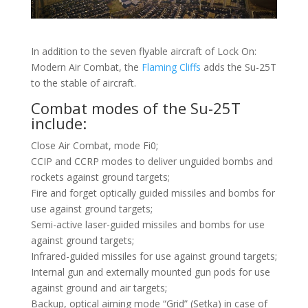
In addition to the seven flyable aircraft of Lock On:
Modern Air Combat, the
Flaming Cliffs
adds the Su-25T
to the stable of aircraft.
Combat modes of the Su-25T
include:
Close Air Combat, mode Fi0;
CCIP and CCRP modes to deliver unguided bombs and
rockets against ground targets;
Fire and forget optically guided missiles and bombs for
use against ground targets;
Semi-active laser-guided missiles and bombs for use
against ground targets;
Infrared-guided missiles for use against ground targets;
Internal gun and externally mounted gun pods for use
against ground and air targets;
Backup, optical aiming mode “Grid” (Setka) in case of