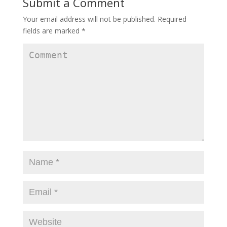
Submit a Comment
Your email address will not be published.
Required
fields are marked
*