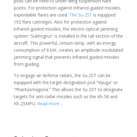
pods can be fixed to under-wing suspension hard
points. For protection against infrared-guided missiles,
expendable flares are used.
The Su-25T
is equipped
192 flare cartridges. Also for protection against
infrared-guided missiles, the electro-optical jamming
system “Sukhogruz” is installed in the tail section of the
aircraft. This powerful, cesium lamp, with an energy
consumption of 6 kW, creates an amplitude-modulated
jamming signal that prevents infrared-guided missiles
from guiding.
To engage air defense radars, the Su-25T can be
equipped with the target designation pod “Viyuga” or
“Phantasmagoria.” This allows the Su-25T to designate
targets for anti-radar missiles such as the Kh-58 and
Kh-25MPU.
Read more
…