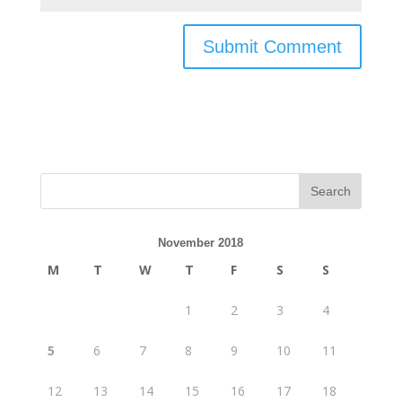
November 2018
M
T
W
T
F
S
S
1
2
3
4
5
6
7
8
9
10
11
12
13
14
15
16
17
18