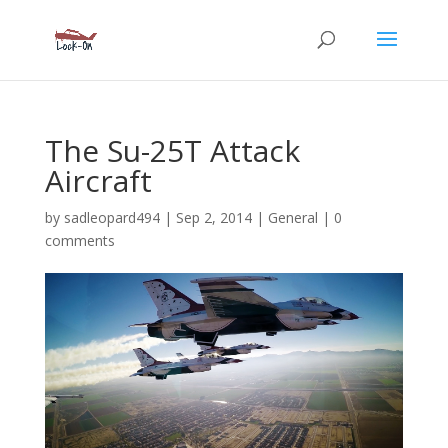
The Su-25T Attack
Aircraft
by
sadleopard494
|
Sep 2, 2014
|
General
|
0
comments