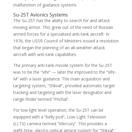
malfunction of guidance systems
Su-25T Avionics Systems
The Su-25T has the ability to search for and attack
moving armor. This grew out of the need of Russian
armed forces for a specialized anti-tank aircraft. In
1976, the USSR Council of Ministers issued a resolution
that began the planning of an all-weather attack
aircraft with anti-tank capabilities.
The primary anti-tank missile system for the Su-25T
was to be the “Vihr” — later the improved to the “Vihr-
M” with a laser guidance. The main acquisition and
targeting system, “Shkval”, provided automatic target
tracking and targeting with the laser designator and
range-finder termed “Prichal”.
For low light level operation, the Su-25T can be
equipped with a “belly pod”, Low Light Television
(LLTV) camera termed “Mercury”. This provides a
night-time, electro-optical aiming system for “Shkval”.