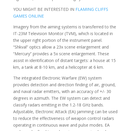
YOU MIGHT BE INTERESTED IN
FLAMING CLIFFS
GAMES ONLINE
Imagery from the aiming systems is transferred to the
IT-23M Television Monitor (TVM), which is located in
the upper right portion of the instrument panel.
“Shkval” optics allow a 23x scene enlargement and
“Mercury” provides a 5x scene enlargement. These
assist in identification of distant targets: a house at 15
km, a tank at 8-10 km, and a helicopter at 6 km.
The integrated Electronic Warfare (EW) system
provides detection and direction finding of air, ground,
and naval radar emitters, with an accuracy of +/- 30
degrees in azimuth. The EW system can detect and
classify radars emitting in the 1.2-18 GHz bands.
Adjustable, Electronic Attack (EA) jamming can be used
to reduce the effectiveness of weapon control radars
operating in continuous wave and pulse modes. EA