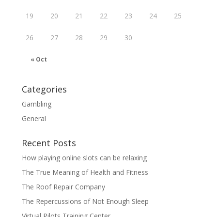
19
20
21
22
23
24
25
26
27
28
29
30
« Oct
Categories
Gambling
General
Recent Posts
How playing online slots can be relaxing
The True Meaning of Health and Fitness
The Roof Repair Company
The Repercussions of Not Enough Sleep
Virtual Pilots Training Center