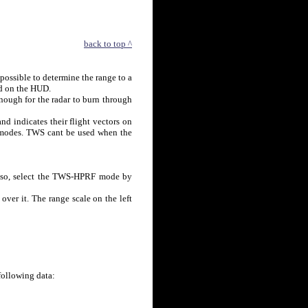
back to top ^
mpossible to determine the range to a
d on the HUD.
enough for the radar to burn through
d indicates their flight vectors on
modes. TWS cant be used when the
do so, select the TWS-HPRF mode by
 over it. The range scale on the left
following data: