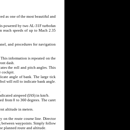
ewed as one of the most beautiful and
ft is powered by two AL-31F turbofan
an reach speeds of up to Mach 2.35
anel, and procedures for navigation
. This information is repeated on the
ront dash.
ates the roll and pitch angles. This
e cockpit.
icate angle of bank. The large tick
bol will roll to indicate bank angle.
.
indicated airspeed (IAS) in km/h.
rked from 0 to 360 degrees. The caret
ent altitude in meters.
y on the route course line. Director
ng between waypoints. Simply follow
he planned route and altitude.