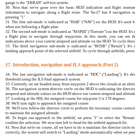
gauge is the "EKRAN" self-test system.
30. Now that we've gone over the basic HUD indication and flight instrume
information to navigate along a flight route. The Su-27 has 4 navigation 
pressing "1".
31. The first sub-mode is indicated as "НАВ" ("NAV") on the HUD. It's used f
when not following a flight plan.
32. The second sub-mode is indicated as "МАРШ" ("Enroute") on the HUD. It's 
a flight plan to navigate through waypoints. In this mode, you can see th
indications above your current airspeed and altitude on the HUD. To cycle throu
33. The third navigation sub-mode is indicated as "ВОЗВ" ("Return"). It's d
landing approach point of the selected airfield. To cycle through airfields, press 
17. Introduction, navigation and ILS approach (Part 2)
34. The last navigation sub-mode is indicated as "ПОС" ("Landing"). It's d
threshold using the ILS final approach system.
35. Currently, we are headed away from waypoint 2 above the clouds at an altit
36. The navigation system director circle on the HUD is indicating the directi
airspeed and altitude values on the HUD above our current airspeed and altitude
37. Looking at the HSI, the assigned course for waypoint 3 is 178 degrees.
38. We'll turn right to approach the assigned course.
39. We'll now follow the director circle to perform the necessary course correct
to maintain the assigned altitude.
40. To begin our approach to the airfield, we press "1" to select the "Ret
confirm the selection. We now turn left to head for the airfield approach fix.
41. Now that we're on course, all we have to do is maintain the director circle in
correctly, the system will switch to "Landing" mode automatically when we pass 