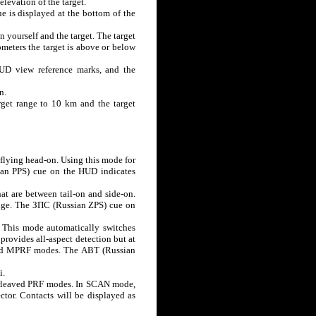
elevation of the target.
ue is displayed at the bottom of the
en yourself and the target. The target
ometers the target is above or below
HUD view reference marks, and the
n.
arget range to 10 km and the target
 flying head-on. Using this mode for
sian PPS) cue on the HUD indicates
t are between tail-on and side-on.
range. The ЗПС (Russian ZPS) cue on
This mode automatically switches
provides all-aspect detection but at
and MPRF modes. The АВТ (Russian
i.
erleaved PRF modes. In SCAN mode,
ctor. Contacts will be displayed as