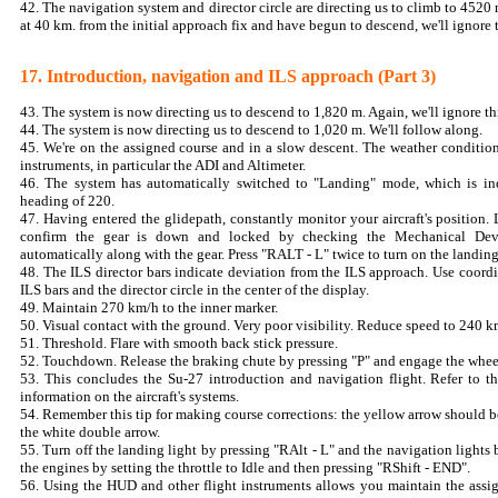
42. The navigation system and director circle are directing us to climb to 4520
at 40 km. from the initial approach fix and have begun to descend, we'll ignore
17. Introduction, navigation and ILS approach (Part 3)
43. The system is now directing us to descend to 1,820 m. Again, we'll ignore th
44. The system is now directing us to descend to 1,020 m. We'll follow along.
45. We're on the assigned course and in a slow descent. The weather conditio
instruments, in particular the ADI and Altimeter.
46. The system has automatically switched to "Landing" mode, which is i
heading of 220.
47. Having entered the glidepath, constantly monitor your aircraft's position.
confirm the gear is down and locked by checking the Mechanical Devic
automatically along with the gear. Press "RALT - L" twice to turn on the landing
48. The ILS director bars indicate deviation from the ILS approach. Use coordi
ILS bars and the director circle in the center of the display.
49. Maintain 270 km/h to the inner marker.
50. Visual contact with the ground. Very poor visibility. Reduce speed to 240 
51. Threshold. Flare with smooth back stick pressure.
52. Touchdown. Release the braking chute by pressing "P" and engage the whee
53. This concludes the Su-27 introduction and navigation flight. Refer to t
information on the aircraft's systems.
54. Remember this tip for making course corrections: the yellow arrow should 
the white double arrow.
55. Turn off the landing light by pressing "RAlt - L" and the navigation lights
the engines by setting the throttle to Idle and then pressing "RShift - END".
56. Using the HUD and other flight instruments allows you maintain the assig