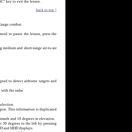
SC" key to exit the lesson.
back to top ^
 Range combat.
need to pause the lesson, press the
ng medium and short-range air-to-air
ned to detect airborne targets and
with the radar.
election.
pon. This information is duplicated
zimuth and 10 degrees in elevation.
r 30 degrees to the left by pressing
HUD and HDD displays.