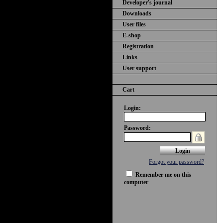
Developer's journal
Downloads
User files
E-shop
Registration
Links
User support
Cart
Login:
Password:
Forgot your password?
Remember me on this
computer