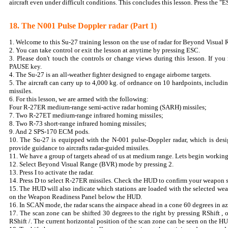
aircraft even under difficult conditions. This concludes this lesson. Press the "E
18. The N001 Pulse Doppler radar (Part 1)
1. Welcome to this Su-27 training lesson on the use of radar for Beyond Visual
2. You can take control or exit the lesson at anytime by pressing ESC.
3. Please don't touch the controls or change views during this lesson. If you 
PAUSE key.
4. The Su-27 is an all-weather fighter designed to engage airborne targets.
5. The aircraft can carry up to 4,000 kg. of ordnance on 10 hardpoints, includi
missiles.
6. For this lesson, we are armed with the following:
Four R-27ER medium-range semi-active radar homing (SARH) missiles;
7. Two R-27ET medium-range infrared homing missiles;
8. Two R-73 short-range infrared homing missiles;
9. And 2 SPS-170 ECM pods.
10. The Su-27 is equipped with the N-001 pulse-Doppler radar, which is desig
provide guidance to aircrafts radar-guided missiles.
11. We have a group of targets ahead of us at medium range. Lets begin working 
12. Select Beyond Visual Range (BVR) mode by pressing 2.
13. Press I to activate the radar.
14. Press D to select R-27ER missiles. Check the HUD to confirm your weapon s
15. The HUD will also indicate which stations are loaded with the selected wea
on the Weapon Readiness Panel below the HUD.
16. In SCAN mode, the radar scans the airspace ahead in a cone 60 degrees in a
17. The scan zone can be shifted 30 degrees to the right by pressing RShift , o
RShift /. The current horizontal position of the scan zone can be seen on the 