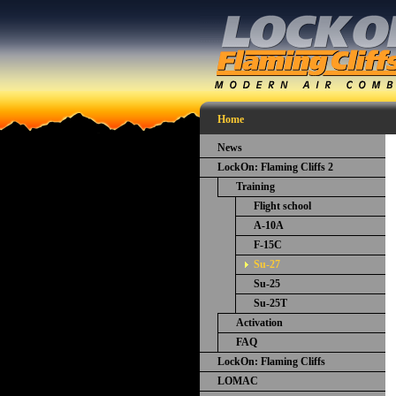
Home
News
LockOn: Flaming Cliffs 2
Training
Flight school
A-10A
F-15C
Su-27
Su-25
Su-25T
Activation
FAQ
LockOn: Flaming Cliffs
LOMAC