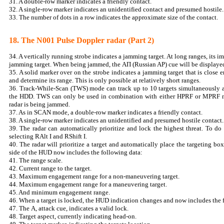
31. A double-row marker indicates a friendly contact.
32. A single-row marker indicates an unidentified contact and presumed hostile.
33. The number of dots in a row indicates the approximate size of the contact.
18. The N001 Pulse Doppler radar (Part 2)
34. A vertically running strobe indicates a jamming target. At long ranges, its i
jamming target. When being jammed, the АП (Russian AP) cue will be displaye
35. A solid marker over on the strobe indicates a jamming target that is close 
and determine its range. This is only possible at relatively short ranges.
36. Track-While-Scan (TWS) mode can track up to 10 targets simultaneously an
the HDD. TWS can only be used in combination with either HPRF or MPRF 
radar is being jammed.
37. As in SCAN mode, a double-row marker indicates a friendly contact.
38. A single-row marker indicates an unidentified and presumed hostile contact.
39. The radar can automatically prioritize and lock the highest threat. To 
selecting RAlt I and RShift I.
40. The radar will prioritize a target and automatically place the targeting box
side of the HUD now includes the following data:
41. The range scale.
42. Current range to the target.
43. Maximum engagement range for a non-maneuvering target.
44. Maximum engagement range for a maneuvering target.
45. And minimum engagement range.
46. When a target is locked, the HUD indication changes and now includes the 
47. The А, attack cue, indicates a valid lock.
48. Target aspect, currently indicating head-on.