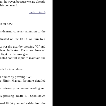
 m.; however, because we are already
 this command.
back to top ^
is for now.
ns demand constant attention to the
ndicated on the HUD. We turn to a
 Lower the gear by pressing "G" and
es Indicator. Flaps are lowered
 light on the nose gear.
nated control input to maintain the
km/h for touchdown.
l brakes by pressing "W".
he Flight Manual for more detailed
be between your current heading and
 by pressing "RCtrl - L". Spool down
ned flight plan and safely land the