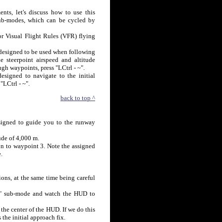
nts, let's discuss how to use this
sub-modes, which can be cycled by
or Visual Flight Rules (VFR) flying
designed to be used when following
e steerpoint airspeed and altitude
gh waypoints, press "LCtrl - ~".
esigned to navigate to the initial
"LCtrl - ~".
back to top ^
esigned to guide you to the runway
ude of 4,000 m.
on to waypoint 3. Note the assigned
.
ions, at the same time being careful
urn" sub-mode and watch the HUD to
 the center of the HUD. If we do this
the initial approach fix.