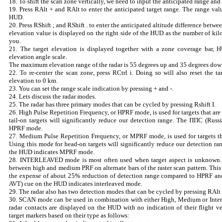
18. To shift the scan zone vertically, we need to input the anticipated range and 
19. Press RAlt + and RAlt to enter the anticipated target range. The range val
HUD.
20. Press RShift ; and RShift . to enter the anticipated altitude difference betwe
elevation value is displayed on the right side of the HUD as the number of kil
you.
21. The target elevation is displayed together with a zone coverage bar, 
elevation angle scale.
The maximum elevation range of the radar is 55 degrees up and 35 degrees dow
22. To re-center the scan zone, press RCtrl i. Doing so will also reset the t
elevation to 0 km.
23. You can set the range scale indication by pressing + and -.
24. Lets discuss the radar modes.
25. The radar has three primary modes that can be cycled by pressing Rshift I.
26. High Pulse Repetition Frequency, or HPRF mode, is used for targets that are
tail-on targets will significantly reduce our detection range. The ППС (Rus
HPRF mode.
27. Medium Pulse Repetition Frequency, or MPRF mode, is used for targets tha
Using this mode for head-on targets will significantly reduce our detection 
the HUD indicates MPRF mode.
28. INTERLEAVED mode is most often used when target aspect is unknown. 
between high and medium PRF on alternate bars of the raster scan pattern. This 
the expense of about 25% reduction of detection range compared to HPRF 
AVT) cue on the HUD indicates interleaved mode.
29. The radar also has two detection modes that can be cycled by pressing RAlt 
30. SCAN mode can be used in combination with either High, Medium or Int
radar contacts are displayed on the HUD with no indication of their flight ve
target markers based on their type as follows: