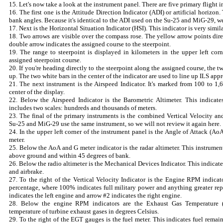
15. Let's now take a look at the instrument panel. There are five primary flight 
16. The first one is the Attitude Direction Indicator (ADI) or artificial horizon
bank angles. Because it's identical to the ADI used on the Su-25 and MiG-29, we'l
17. Next is the Horizontal Situation Indicator (HSI). This indicator is very simil
18. Two arrows are visible over the compass rose. The yellow arrow points dire
double arrow indicates the assigned course to the steerpoint.
19. The range to steerpoint is displayed in kilometers in the upper left corne
assigned steerpoint course.
20. If you're heading directly to the steerpoint along the assigned course, the 
up. The two white bars in the center of the indicator are used to line up ILS app
21. The next instrument is the Airspeed Indicator. It's marked from 100 to 1
center of the display.
22. Below the Airspeed Indicator is the Barometric Altimeter. This indicate
includes two scales: hundreds and thousands of meters.
23. The final of the primary instruments is the combined Vertical Velocity and
Su-25 and MiG-29 use the same instrument, so we will not review it again here.
24. In the upper left corner of the instrument panel is the Angle of Attack (Ao
meter.
25. Below the AoA and G meter indicator is the radar altimeter. This instrume
above ground and within 45 degrees of bank.
26. Below the radio altimeter is the Mechanical Devices Indicator. This indicates
and airbrake.
27. To the right of the Vertical Velocity Indicator is the Engine RPM indica
percentage, where 100% indicates full military power and anything greater repr
indicates the left engine and arrow #2 indicates the right engine.
28. Below the engine RPM indicators are the Exhaust Gas Temperature (
temperature of turbine exhaust gases in degrees Celsius.
29. To the right of the EGT gauges is the fuel meter. This indicates fuel remaini