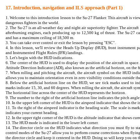
17. Introduction, navigation and ILS approach (Part 1)
1. Welcome to this introduction lesson to the Su-27 Flanker. This aircraft is vi
dangerous fighters in the world.
2. The Su-27 is an all-weather day and night air superiority fighter. The aircra
afterburning engines, each producing up to 12,500 kg of thrust. The Su-27 c
and has a maximum ceiling of 18,500 m.
3. You can take over control or exit the lesson by pressing "ESC".
4. In this lesson, we'll review the Heads Up Display (HUD), front instrument p
and Instrumented Flight Rules (IFR) landings.
5. Let's begin with the HUD indications.
6. The center of the HUD is used to display the position of the aircraft in space
Attitude Direction Indicator (ADI), also known as the artificial horizon, on the f
7. When rolling and pitching the aircraft, the aircraft symbol on the HUD indic
allows you to maintain orientation even in zero visibility conditions outside th
8. Below the artificial horizon line on the HUD, we see tick marks used to ind
marks indicate 15, 30, and 60 degrees. When rolling the aircraft, the aircraft sym
The horizontal line across the center of the HUD represents the horizon.
9. The number to the right of the artificial horizon line indicates the pitch angle
10. In the upper left corner of the HUD is the airspeed indicator that shows the 
11. To the right of the airspeed indicator is the heading scale. The scale is ma
indicates your current heading.
12. In the upper right corner of the HUD is the altitude indicator that shows curr
13. The HUD mode is indicated in the lower left corner.
14. The director circle on the HUD indicates what direction you must fly to sta
control modes of the Su-27 allow you to perform course corrections when flyi
the director circle and keep it centered in the HUD. Doing so will keep you on t