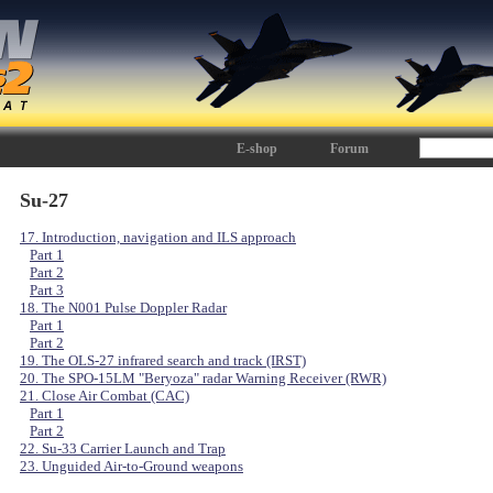
E-shop
Forum
Su-27
17. Introduction, navigation and ILS approach
Part 1
Part 2
Part 3
18. The N001 Pulse Doppler Radar
Part 1
Part 2
19. The OLS-27 infrared search and track (IRST)
20. The SPO-15LM "Beryoza" radar Warning Receiver (RWR)
21. Close Air Combat (CAC)
Part 1
Part 2
22. Su-33 Carrier Launch and Trap
23. Unguided Air-to-Ground weapons