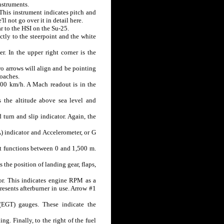
instruments.
. This instrument indicates pitch and
l not go over it in detail here.
ar to the HSI on the Su-25.
ctly to the steerpoint and the white
r. In the upper right corner is the
two arrows will align and be pointing
roaches.
,600 km/h. A Mach readout is in the
s the altitude above sea level and
 turn and slip indicator. Again, the
A) indicator and Accelerometer, or G
nt functions between 0 and 1,500 m.
 the position of landing gear, flaps,
tor. This indicates engine RPM as a
esents afterburner in use. Arrow #1
EGT) gauges. These indicate the
ng. Finally, to the right of the fuel