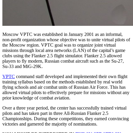
Moscow VPTC was established in January 2001 as an informal,
non-profit organization whose objective was to unite virtual pilots of
the Moscow region. VPTC goal was to organize joint virtual
missions through local area networks (LAN) of the capital’s game
clubs using the Flanker 2.5 flight simulator. Flanker 2.5 allowed
players to fly modern, Russian combat aircraft such as the Su-27,
Su-33 and MiG-29K.
VPTC
command staff developed and implemented their own flight
training syllabus based on the methods established by real world
flying schools and air combat units of Russian Air Force. This has
allowed virtual pilots to effectively prepare for missions without any
prior knowledge of combat aviation.
Over a three year period, the center has successfully trained virtual
pilots and has taken part in three All-Russian Flanker 2.5
Championships. During these competitions, they earned convincing
victories and garnered the majority of nominations.