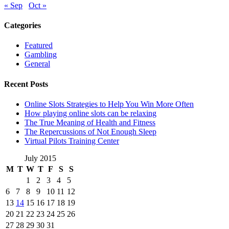
« Sep
Oct »
Categories
Featured
Gambling
General
Recent Posts
Online Slots Strategies to Help You Win More Often
How playing online slots can be relaxing
The True Meaning of Health and Fitness
The Repercussions of Not Enough Sleep
Virtual Pilots Training Center
July 2015
M
T
W
T
F
S
S
1
2
3
4
5
6
7
8
9
10
11
12
13
14
15
16
17
18
19
20
21
22
23
24
25
26
27
28
29
30
31