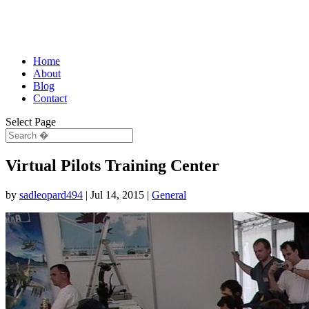
Home
About
Blog
Contact
Select Page
Virtual Pilots Training Center
by
sadleopard494
|
Jul 14, 2015
|
General