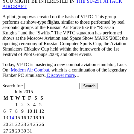
YOU MIGHT BE INTERESTED IN
THE SU-25T ATTACK
AIRCRAFT
A pilot group was created on the basis of VPTC. This group
performs air show-type flights, similar to those performed by real
aerobatic groups of the Russian Air Force like the “Russian
Knights” and the “Swifts.” The VPTC squadron has performed
shows at the Moscow Aviation and Space Show MAKS’2003; the
opening ceremony of Russian Computer Sports Cup; the Aviation
Simulators Chkalov Cup held within the framework of the 1st
Festival of Pilot Groups 2004; and other events.
Today, VPTC is mastering a new combat aviation simulator, Lock
On:
Modern Air Combat
, which is a continuation of the legendary
Flanker PC-simulators.
Discover more
…
Search for:
July 2015
M
T
W
T
F
S
S
1
2
3
4
5
6
7
8
9
10
11
12
13
14
15
16
17
18
19
20
21
22
23
24
25
26
27
28
29
30
31